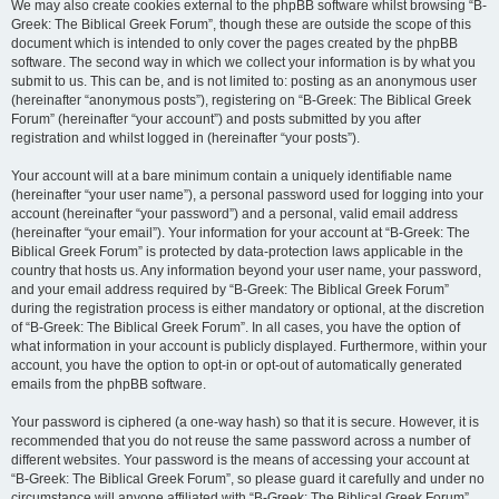
We may also create cookies external to the phpBB software whilst browsing “B-
Greek: The Biblical Greek Forum”, though these are outside the scope of this
document which is intended to only cover the pages created by the phpBB
software. The second way in which we collect your information is by what you
submit to us. This can be, and is not limited to: posting as an anonymous user
(hereinafter “anonymous posts”), registering on “B-Greek: The Biblical Greek
Forum” (hereinafter “your account”) and posts submitted by you after
registration and whilst logged in (hereinafter “your posts”).
Your account will at a bare minimum contain a uniquely identifiable name
(hereinafter “your user name”), a personal password used for logging into your
account (hereinafter “your password”) and a personal, valid email address
(hereinafter “your email”). Your information for your account at “B-Greek: The
Biblical Greek Forum” is protected by data-protection laws applicable in the
country that hosts us. Any information beyond your user name, your password,
and your email address required by “B-Greek: The Biblical Greek Forum”
during the registration process is either mandatory or optional, at the discretion
of “B-Greek: The Biblical Greek Forum”. In all cases, you have the option of
what information in your account is publicly displayed. Furthermore, within your
account, you have the option to opt-in or opt-out of automatically generated
emails from the phpBB software.
Your password is ciphered (a one-way hash) so that it is secure. However, it is
recommended that you do not reuse the same password across a number of
different websites. Your password is the means of accessing your account at
“B-Greek: The Biblical Greek Forum”, so please guard it carefully and under no
circumstance will anyone affiliated with “B-Greek: The Biblical Greek Forum”,