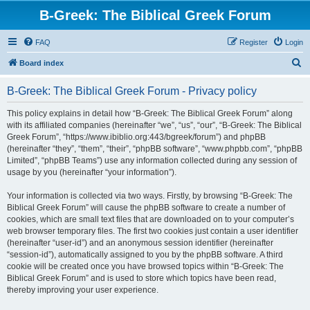
B-Greek: The Biblical Greek Forum
FAQ
Register
Login
S
Board index
e
B-Greek: The Biblical Greek Forum - Privacy policy
a
r
This policy explains in detail how “B-Greek: The Biblical Greek Forum” along
with its affiliated companies (hereinafter “we”, “us”, “our”, “B-Greek: The Biblical
c
Greek Forum”, “https://www.ibiblio.org:443/bgreek/forum”) and phpBB
h
(hereinafter “they”, “them”, “their”, “phpBB software”, “www.phpbb.com”, “phpBB
Limited”, “phpBB Teams”) use any information collected during any session of
usage by you (hereinafter “your information”).
Your information is collected via two ways. Firstly, by browsing “B-Greek: The
Biblical Greek Forum” will cause the phpBB software to create a number of
cookies, which are small text files that are downloaded on to your computer’s
web browser temporary files. The first two cookies just contain a user identifier
(hereinafter “user-id”) and an anonymous session identifier (hereinafter
“session-id”), automatically assigned to you by the phpBB software. A third
cookie will be created once you have browsed topics within “B-Greek: The
Biblical Greek Forum” and is used to store which topics have been read,
thereby improving your user experience.