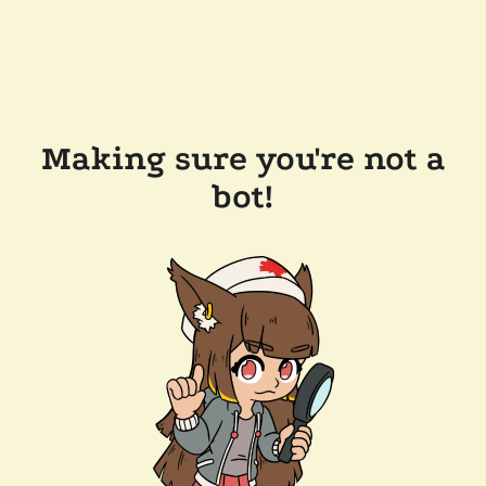
Making sure you're not a
bot!