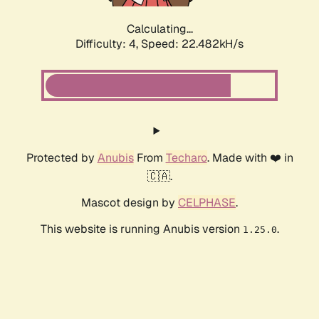
Calculating...
Difficulty: 4,
Speed: 22.482kH/s
Protected by
Anubis
From
Techaro
. Made with ❤️ in
🇨🇦.
Mascot design by
CELPHASE
.
This website is running Anubis version
.
1.25.0