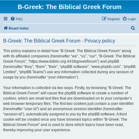
B-Greek: The Biblical Greek Forum
FAQ
Register
Login
S
Board index
e
B-Greek: The Biblical Greek Forum - Privacy policy
a
r
This policy explains in detail how “B-Greek: The Biblical Greek Forum” along
with its affiliated companies (hereinafter “we”, “us”, “our”, “B-Greek: The Biblical
c
Greek Forum”, “https://www.ibiblio.org:443/bgreek/forum”) and phpBB
h
(hereinafter “they”, “them”, “their”, “phpBB software”, “www.phpbb.com”, “phpBB
Limited”, “phpBB Teams”) use any information collected during any session of
usage by you (hereinafter “your information”).
Your information is collected via two ways. Firstly, by browsing “B-Greek: The
Biblical Greek Forum” will cause the phpBB software to create a number of
cookies, which are small text files that are downloaded on to your computer’s
web browser temporary files. The first two cookies just contain a user identifier
(hereinafter “user-id”) and an anonymous session identifier (hereinafter
“session-id”), automatically assigned to you by the phpBB software. A third
cookie will be created once you have browsed topics within “B-Greek: The
Biblical Greek Forum” and is used to store which topics have been read,
thereby improving your user experience.