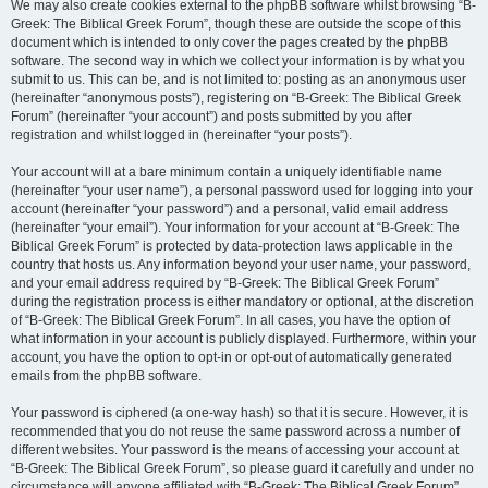
We may also create cookies external to the phpBB software whilst browsing “B-
Greek: The Biblical Greek Forum”, though these are outside the scope of this
document which is intended to only cover the pages created by the phpBB
software. The second way in which we collect your information is by what you
submit to us. This can be, and is not limited to: posting as an anonymous user
(hereinafter “anonymous posts”), registering on “B-Greek: The Biblical Greek
Forum” (hereinafter “your account”) and posts submitted by you after
registration and whilst logged in (hereinafter “your posts”).
Your account will at a bare minimum contain a uniquely identifiable name
(hereinafter “your user name”), a personal password used for logging into your
account (hereinafter “your password”) and a personal, valid email address
(hereinafter “your email”). Your information for your account at “B-Greek: The
Biblical Greek Forum” is protected by data-protection laws applicable in the
country that hosts us. Any information beyond your user name, your password,
and your email address required by “B-Greek: The Biblical Greek Forum”
during the registration process is either mandatory or optional, at the discretion
of “B-Greek: The Biblical Greek Forum”. In all cases, you have the option of
what information in your account is publicly displayed. Furthermore, within your
account, you have the option to opt-in or opt-out of automatically generated
emails from the phpBB software.
Your password is ciphered (a one-way hash) so that it is secure. However, it is
recommended that you do not reuse the same password across a number of
different websites. Your password is the means of accessing your account at
“B-Greek: The Biblical Greek Forum”, so please guard it carefully and under no
circumstance will anyone affiliated with “B-Greek: The Biblical Greek Forum”,