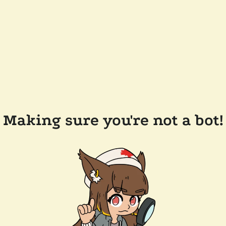
Making sure you're not a bot!