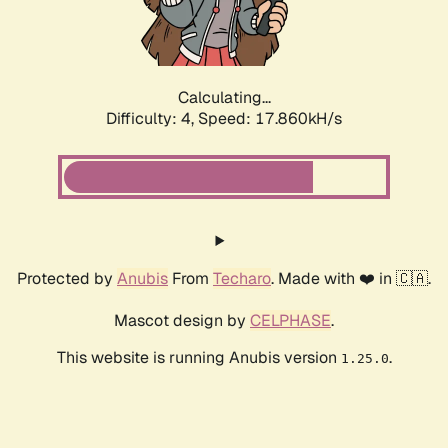
Calculating...
Difficulty: 4,
Speed: 17.860kH/s
Protected by
Anubis
From
Techaro
. Made with ❤️ in 🇨🇦.
Mascot design by
CELPHASE
.
This website is running Anubis version
.
1.25.0