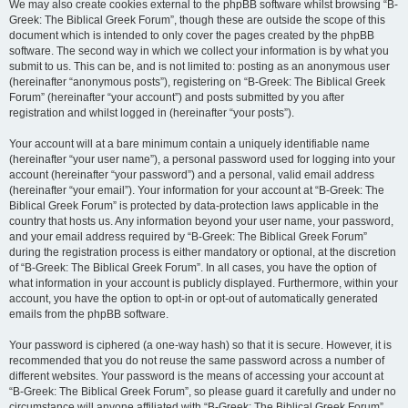
We may also create cookies external to the phpBB software whilst browsing “B-
Greek: The Biblical Greek Forum”, though these are outside the scope of this
document which is intended to only cover the pages created by the phpBB
software. The second way in which we collect your information is by what you
submit to us. This can be, and is not limited to: posting as an anonymous user
(hereinafter “anonymous posts”), registering on “B-Greek: The Biblical Greek
Forum” (hereinafter “your account”) and posts submitted by you after
registration and whilst logged in (hereinafter “your posts”).
Your account will at a bare minimum contain a uniquely identifiable name
(hereinafter “your user name”), a personal password used for logging into your
account (hereinafter “your password”) and a personal, valid email address
(hereinafter “your email”). Your information for your account at “B-Greek: The
Biblical Greek Forum” is protected by data-protection laws applicable in the
country that hosts us. Any information beyond your user name, your password,
and your email address required by “B-Greek: The Biblical Greek Forum”
during the registration process is either mandatory or optional, at the discretion
of “B-Greek: The Biblical Greek Forum”. In all cases, you have the option of
what information in your account is publicly displayed. Furthermore, within your
account, you have the option to opt-in or opt-out of automatically generated
emails from the phpBB software.
Your password is ciphered (a one-way hash) so that it is secure. However, it is
recommended that you do not reuse the same password across a number of
different websites. Your password is the means of accessing your account at
“B-Greek: The Biblical Greek Forum”, so please guard it carefully and under no
circumstance will anyone affiliated with “B-Greek: The Biblical Greek Forum”,