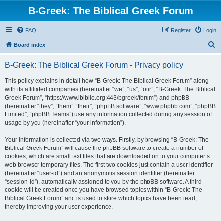
B-Greek: The Biblical Greek Forum
FAQ
Register
Login
S
Board index
e
B-Greek: The Biblical Greek Forum - Privacy policy
a
r
This policy explains in detail how “B-Greek: The Biblical Greek Forum” along
with its affiliated companies (hereinafter “we”, “us”, “our”, “B-Greek: The Biblical
c
Greek Forum”, “https://www.ibiblio.org:443/bgreek/forum”) and phpBB
h
(hereinafter “they”, “them”, “their”, “phpBB software”, “www.phpbb.com”, “phpBB
Limited”, “phpBB Teams”) use any information collected during any session of
usage by you (hereinafter “your information”).
Your information is collected via two ways. Firstly, by browsing “B-Greek: The
Biblical Greek Forum” will cause the phpBB software to create a number of
cookies, which are small text files that are downloaded on to your computer’s
web browser temporary files. The first two cookies just contain a user identifier
(hereinafter “user-id”) and an anonymous session identifier (hereinafter
“session-id”), automatically assigned to you by the phpBB software. A third
cookie will be created once you have browsed topics within “B-Greek: The
Biblical Greek Forum” and is used to store which topics have been read,
thereby improving your user experience.