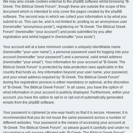
We may also create cookies external to the phpBB software whilst browsing “B-
Greek: The Biblical Greek Forum”, though these are outside the scope of this
document which is intended to only cover the pages created by the phpBB
software. The second way in which we collect your information is by what you
submit to us. This can be, and is not limited to: posting as an anonymous user
(hereinafter “anonymous posts”), registering on “B-Greek: The Biblical Greek
Forum” (hereinafter “your account”) and posts submitted by you after
registration and whilst logged in (hereinafter “your posts”).
Your account will at a bare minimum contain a uniquely identifiable name
(hereinafter “your user name”), a personal password used for logging into your
account (hereinafter “your password”) and a personal, valid email address
(hereinafter “your email”). Your information for your account at “B-Greek: The
Biblical Greek Forum” is protected by data-protection laws applicable in the
country that hosts us. Any information beyond your user name, your password,
and your email address required by “B-Greek: The Biblical Greek Forum”
during the registration process is either mandatory or optional, at the discretion
of “B-Greek: The Biblical Greek Forum”. In all cases, you have the option of
what information in your account is publicly displayed. Furthermore, within your
account, you have the option to opt-in or opt-out of automatically generated
emails from the phpBB software.
Your password is ciphered (a one-way hash) so that it is secure. However, it is
recommended that you do not reuse the same password across a number of
different websites. Your password is the means of accessing your account at
“B-Greek: The Biblical Greek Forum”, so please guard it carefully and under no
circumstance will anyone affiliated with “B-Greek: The Biblical Greek Forum”,