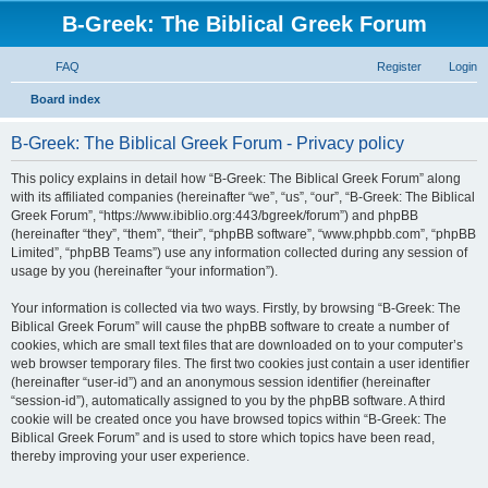
B-Greek: The Biblical Greek Forum
FAQ
Register
Login
S
Board index
e
B-Greek: The Biblical Greek Forum - Privacy policy
a
r
This policy explains in detail how “B-Greek: The Biblical Greek Forum” along
with its affiliated companies (hereinafter “we”, “us”, “our”, “B-Greek: The Biblical
c
Greek Forum”, “https://www.ibiblio.org:443/bgreek/forum”) and phpBB
h
(hereinafter “they”, “them”, “their”, “phpBB software”, “www.phpbb.com”, “phpBB
Limited”, “phpBB Teams”) use any information collected during any session of
usage by you (hereinafter “your information”).
Your information is collected via two ways. Firstly, by browsing “B-Greek: The
Biblical Greek Forum” will cause the phpBB software to create a number of
cookies, which are small text files that are downloaded on to your computer’s
web browser temporary files. The first two cookies just contain a user identifier
(hereinafter “user-id”) and an anonymous session identifier (hereinafter
“session-id”), automatically assigned to you by the phpBB software. A third
cookie will be created once you have browsed topics within “B-Greek: The
Biblical Greek Forum” and is used to store which topics have been read,
thereby improving your user experience.