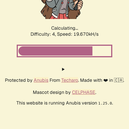
Calculating...
Difficulty: 4,
Speed: 19.670kH/s
Protected by
Anubis
From
Techaro
. Made with ❤️ in 🇨🇦.
Mascot design by
CELPHASE
.
This website is running Anubis version
.
1.25.0