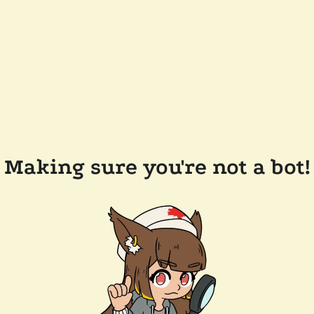
Making sure you're not a bot!