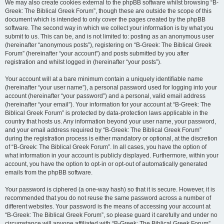
We may also create cookies external to the phpBB software whilst browsing “B-
Greek: The Biblical Greek Forum”, though these are outside the scope of this
document which is intended to only cover the pages created by the phpBB
software. The second way in which we collect your information is by what you
submit to us. This can be, and is not limited to: posting as an anonymous user
(hereinafter “anonymous posts”), registering on “B-Greek: The Biblical Greek
Forum” (hereinafter “your account”) and posts submitted by you after
registration and whilst logged in (hereinafter “your posts”).
Your account will at a bare minimum contain a uniquely identifiable name
(hereinafter “your user name”), a personal password used for logging into your
account (hereinafter “your password”) and a personal, valid email address
(hereinafter “your email”). Your information for your account at “B-Greek: The
Biblical Greek Forum” is protected by data-protection laws applicable in the
country that hosts us. Any information beyond your user name, your password,
and your email address required by “B-Greek: The Biblical Greek Forum”
during the registration process is either mandatory or optional, at the discretion
of “B-Greek: The Biblical Greek Forum”. In all cases, you have the option of
what information in your account is publicly displayed. Furthermore, within your
account, you have the option to opt-in or opt-out of automatically generated
emails from the phpBB software.
Your password is ciphered (a one-way hash) so that it is secure. However, it is
recommended that you do not reuse the same password across a number of
different websites. Your password is the means of accessing your account at
“B-Greek: The Biblical Greek Forum”, so please guard it carefully and under no
circumstance will anyone affiliated with “B-Greek: The Biblical Greek Forum”,