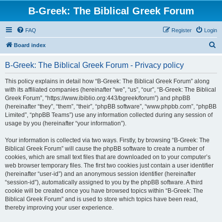
B-Greek: The Biblical Greek Forum
FAQ
Register
Login
S
Board index
e
B-Greek: The Biblical Greek Forum - Privacy policy
a
r
This policy explains in detail how “B-Greek: The Biblical Greek Forum” along
with its affiliated companies (hereinafter “we”, “us”, “our”, “B-Greek: The Biblical
c
Greek Forum”, “https://www.ibiblio.org:443/bgreek/forum”) and phpBB
h
(hereinafter “they”, “them”, “their”, “phpBB software”, “www.phpbb.com”, “phpBB
Limited”, “phpBB Teams”) use any information collected during any session of
usage by you (hereinafter “your information”).
Your information is collected via two ways. Firstly, by browsing “B-Greek: The
Biblical Greek Forum” will cause the phpBB software to create a number of
cookies, which are small text files that are downloaded on to your computer’s
web browser temporary files. The first two cookies just contain a user identifier
(hereinafter “user-id”) and an anonymous session identifier (hereinafter
“session-id”), automatically assigned to you by the phpBB software. A third
cookie will be created once you have browsed topics within “B-Greek: The
Biblical Greek Forum” and is used to store which topics have been read,
thereby improving your user experience.