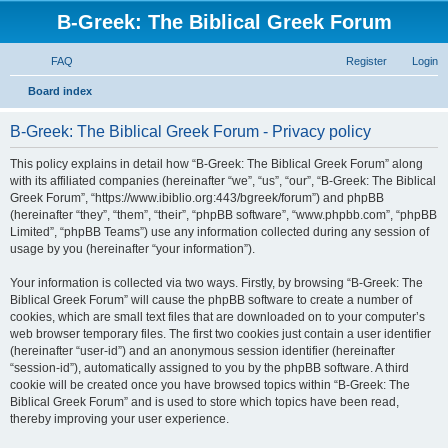
B-Greek: The Biblical Greek Forum
FAQ
Register
Login
S
Board index
e
B-Greek: The Biblical Greek Forum - Privacy policy
a
r
This policy explains in detail how “B-Greek: The Biblical Greek Forum” along
with its affiliated companies (hereinafter “we”, “us”, “our”, “B-Greek: The Biblical
c
Greek Forum”, “https://www.ibiblio.org:443/bgreek/forum”) and phpBB
h
(hereinafter “they”, “them”, “their”, “phpBB software”, “www.phpbb.com”, “phpBB
Limited”, “phpBB Teams”) use any information collected during any session of
usage by you (hereinafter “your information”).
Your information is collected via two ways. Firstly, by browsing “B-Greek: The
Biblical Greek Forum” will cause the phpBB software to create a number of
cookies, which are small text files that are downloaded on to your computer’s
web browser temporary files. The first two cookies just contain a user identifier
(hereinafter “user-id”) and an anonymous session identifier (hereinafter
“session-id”), automatically assigned to you by the phpBB software. A third
cookie will be created once you have browsed topics within “B-Greek: The
Biblical Greek Forum” and is used to store which topics have been read,
thereby improving your user experience.