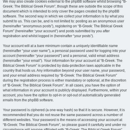
We may also create cookies external to the phpBB software whilst browsing “B-
Greek: The Biblical Greek Forum”, though these are outside the scope of this
document which is intended to only cover the pages created by the phpBB
software. The second way in which we collect your information is by what you
submit to us. This can be, and is not limited to: posting as an anonymous user
(hereinafter “anonymous posts”), registering on “B-Greek: The Biblical Greek
Forum” (hereinafter “your account”) and posts submitted by you after
registration and whilst logged in (hereinafter “your posts”).
Your account will at a bare minimum contain a uniquely identifiable name
(hereinafter “your user name”), a personal password used for logging into your
account (hereinafter “your password”) and a personal, valid email address
(hereinafter “your email”). Your information for your account at “B-Greek: The
Biblical Greek Forum” is protected by data-protection laws applicable in the
country that hosts us. Any information beyond your user name, your password,
and your email address required by “B-Greek: The Biblical Greek Forum”
during the registration process is either mandatory or optional, at the discretion
of “B-Greek: The Biblical Greek Forum”. In all cases, you have the option of
what information in your account is publicly displayed. Furthermore, within your
account, you have the option to opt-in or opt-out of automatically generated
emails from the phpBB software.
Your password is ciphered (a one-way hash) so that it is secure. However, it is
recommended that you do not reuse the same password across a number of
different websites. Your password is the means of accessing your account at
“B-Greek: The Biblical Greek Forum”, so please guard it carefully and under no
circumstance will anyone affiliated with “B-Greek: The Biblical Greek Forum”,