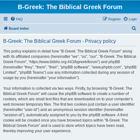
B-Greek: The Biblical Greek Forum
FAQ
Register
Login
S
Board index
e
B-Greek: The Biblical Greek Forum - Privacy policy
a
r
This policy explains in detail how “B-Greek: The Biblical Greek Forum” along
with its affiliated companies (hereinafter “we”, “us”, “our”, “B-Greek: The Biblical
c
Greek Forum”, “https://www.ibiblio.org:443/bgreek/forum”) and phpBB
h
(hereinafter “they”, “them”, “their”, “phpBB software”, “www.phpbb.com”, “phpBB
Limited”, “phpBB Teams”) use any information collected during any session of
usage by you (hereinafter “your information”).
Your information is collected via two ways. Firstly, by browsing “B-Greek: The
Biblical Greek Forum” will cause the phpBB software to create a number of
cookies, which are small text files that are downloaded on to your computer’s
web browser temporary files. The first two cookies just contain a user identifier
(hereinafter “user-id”) and an anonymous session identifier (hereinafter
“session-id”), automatically assigned to you by the phpBB software. A third
cookie will be created once you have browsed topics within “B-Greek: The
Biblical Greek Forum” and is used to store which topics have been read,
thereby improving your user experience.