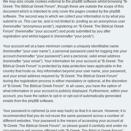
We may also create cookies external to the phpBB software whilst browsing “B-
Greek: The Biblical Greek Forum”, though these are outside the scope of this
document which is intended to only cover the pages created by the phpBB
software. The second way in which we collect your information is by what you
submit to us. This can be, and is not limited to: posting as an anonymous user
(hereinafter “anonymous posts”), registering on “B-Greek: The Biblical Greek
Forum” (hereinafter “your account”) and posts submitted by you after
registration and whilst logged in (hereinafter “your posts”).
Your account will at a bare minimum contain a uniquely identifiable name
(hereinafter “your user name”), a personal password used for logging into your
account (hereinafter “your password”) and a personal, valid email address
(hereinafter “your email”). Your information for your account at “B-Greek: The
Biblical Greek Forum” is protected by data-protection laws applicable in the
country that hosts us. Any information beyond your user name, your password,
and your email address required by “B-Greek: The Biblical Greek Forum”
during the registration process is either mandatory or optional, at the discretion
of “B-Greek: The Biblical Greek Forum”. In all cases, you have the option of
what information in your account is publicly displayed. Furthermore, within your
account, you have the option to opt-in or opt-out of automatically generated
emails from the phpBB software.
Your password is ciphered (a one-way hash) so that it is secure. However, it is
recommended that you do not reuse the same password across a number of
different websites. Your password is the means of accessing your account at
“B-Greek: The Biblical Greek Forum”, so please guard it carefully and under no
circumstance will anyone affiliated with “B-Greek: The Biblical Greek Forum”,