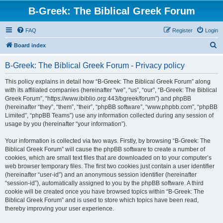
B-Greek: The Biblical Greek Forum
FAQ
Register
Login
S
Board index
e
B-Greek: The Biblical Greek Forum - Privacy policy
a
r
This policy explains in detail how “B-Greek: The Biblical Greek Forum” along
with its affiliated companies (hereinafter “we”, “us”, “our”, “B-Greek: The Biblical
c
Greek Forum”, “https://www.ibiblio.org:443/bgreek/forum”) and phpBB
h
(hereinafter “they”, “them”, “their”, “phpBB software”, “www.phpbb.com”, “phpBB
Limited”, “phpBB Teams”) use any information collected during any session of
usage by you (hereinafter “your information”).
Your information is collected via two ways. Firstly, by browsing “B-Greek: The
Biblical Greek Forum” will cause the phpBB software to create a number of
cookies, which are small text files that are downloaded on to your computer’s
web browser temporary files. The first two cookies just contain a user identifier
(hereinafter “user-id”) and an anonymous session identifier (hereinafter
“session-id”), automatically assigned to you by the phpBB software. A third
cookie will be created once you have browsed topics within “B-Greek: The
Biblical Greek Forum” and is used to store which topics have been read,
thereby improving your user experience.