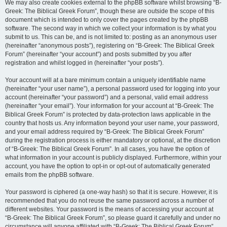
We may also create cookies external to the phpBB software whilst browsing “B-
Greek: The Biblical Greek Forum”, though these are outside the scope of this
document which is intended to only cover the pages created by the phpBB
software. The second way in which we collect your information is by what you
submit to us. This can be, and is not limited to: posting as an anonymous user
(hereinafter “anonymous posts”), registering on “B-Greek: The Biblical Greek
Forum” (hereinafter “your account”) and posts submitted by you after
registration and whilst logged in (hereinafter “your posts”).
Your account will at a bare minimum contain a uniquely identifiable name
(hereinafter “your user name”), a personal password used for logging into your
account (hereinafter “your password”) and a personal, valid email address
(hereinafter “your email”). Your information for your account at “B-Greek: The
Biblical Greek Forum” is protected by data-protection laws applicable in the
country that hosts us. Any information beyond your user name, your password,
and your email address required by “B-Greek: The Biblical Greek Forum”
during the registration process is either mandatory or optional, at the discretion
of “B-Greek: The Biblical Greek Forum”. In all cases, you have the option of
what information in your account is publicly displayed. Furthermore, within your
account, you have the option to opt-in or opt-out of automatically generated
emails from the phpBB software.
Your password is ciphered (a one-way hash) so that it is secure. However, it is
recommended that you do not reuse the same password across a number of
different websites. Your password is the means of accessing your account at
“B-Greek: The Biblical Greek Forum”, so please guard it carefully and under no
circumstance will anyone affiliated with “B-Greek: The Biblical Greek Forum”,