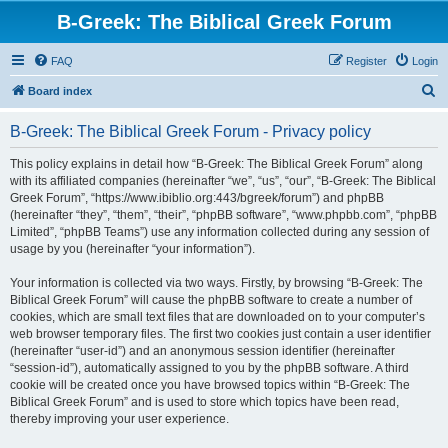
B-Greek: The Biblical Greek Forum
FAQ
Register
Login
S
Board index
e
B-Greek: The Biblical Greek Forum - Privacy policy
a
r
This policy explains in detail how “B-Greek: The Biblical Greek Forum” along
with its affiliated companies (hereinafter “we”, “us”, “our”, “B-Greek: The Biblical
c
Greek Forum”, “https://www.ibiblio.org:443/bgreek/forum”) and phpBB
h
(hereinafter “they”, “them”, “their”, “phpBB software”, “www.phpbb.com”, “phpBB
Limited”, “phpBB Teams”) use any information collected during any session of
usage by you (hereinafter “your information”).
Your information is collected via two ways. Firstly, by browsing “B-Greek: The
Biblical Greek Forum” will cause the phpBB software to create a number of
cookies, which are small text files that are downloaded on to your computer’s
web browser temporary files. The first two cookies just contain a user identifier
(hereinafter “user-id”) and an anonymous session identifier (hereinafter
“session-id”), automatically assigned to you by the phpBB software. A third
cookie will be created once you have browsed topics within “B-Greek: The
Biblical Greek Forum” and is used to store which topics have been read,
thereby improving your user experience.