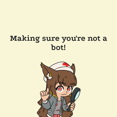
Making sure you're not a
bot!