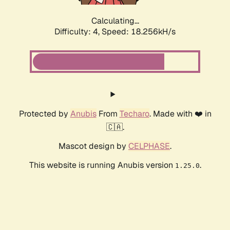
Calculating...
Difficulty: 4,
Speed: 18.256kH/s
Protected by
Anubis
From
Techaro
. Made with ❤️ in
🇨🇦.
Mascot design by
CELPHASE
.
This website is running Anubis version
.
1.25.0