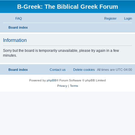
B-Greek: The Biblical Greek Forum
FAQ
Register
Login
S
Board index
e
Information
a
r
Sorry but the board is temporarily unavailable, please try again in a few
minutes.
c
h
Board index
Contact us
Delete cookies
All times are
UTC-04:00
Powered by
phpBB
® Forum Software © phpBB Limited
Privacy
|
Terms