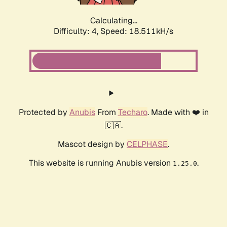
Calculating...
Difficulty: 4,
Speed: 18.511kH/s
Protected by
Anubis
From
Techaro
. Made with ❤️ in
🇨🇦.
Mascot design by
CELPHASE
.
This website is running Anubis version
.
1.25.0