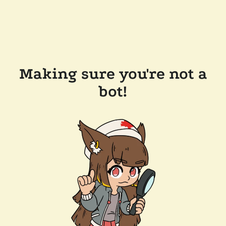
Making sure you're not a
bot!