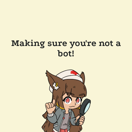
Making sure you're not a
bot!