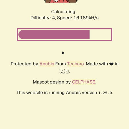
Calculating...
Difficulty: 4,
Speed: 16.189kH/s
Protected by
Anubis
From
Techaro
. Made with ❤️ in
🇨🇦.
Mascot design by
CELPHASE
.
This website is running Anubis version
.
1.25.0