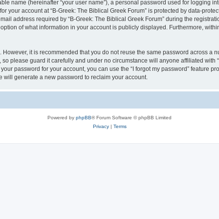
iable name (hereinafter “your user name”), a personal password used for logging in
 for your account at “B-Greek: The Biblical Greek Forum” is protected by data-protect
il address required by “B-Greek: The Biblical Greek Forum” during the registration 
option of what information in your account is publicly displayed. Furthermore, within
re. However, it is recommended that you do not reuse the same password across a n
 so please guard it carefully and under no circumstance will anyone affiliated with
t your password for your account, you can use the “I forgot my password” feature pr
 will generate a new password to reclaim your account.
Powered by
phpBB
® Forum Software © phpBB Limited
Privacy
|
Terms