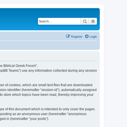
Search
Advanced search
Register
Login
The Biblical Greek Forum”,
“phpBB Teams”) use any information collected during any session
er of cookies, which are small text files that are downloaded
ion identifier (hereinafter “session-id”), automatically assigned
 to store which topics have been read, thereby improving your
pe of this document which is intended to only cover the pages
to: posting as an anonymous user (hereinafter “anonymous
ed in (hereinafter “your posts”).