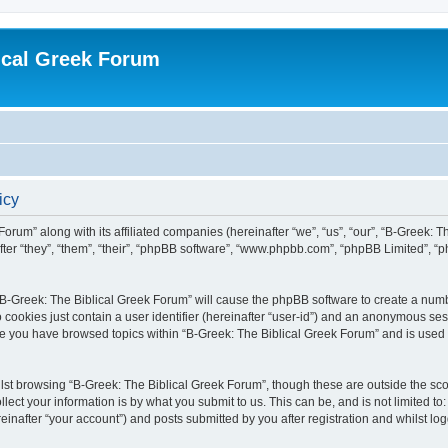
ical Greek Forum
icy
Forum” along with its affiliated companies (hereinafter “we”, “us”, “our”, “B-Greek: 
fter “they”, “them”, “their”, “phpBB software”, “www.phpbb.com”, “phpBB Limited”, 
g “B-Greek: The Biblical Greek Forum” will cause the phpBB software to create a numb
 cookies just contain a user identifier (hereinafter “user-id”) and an anonymous sess
nce you have browsed topics within “B-Greek: The Biblical Greek Forum” and is used
st browsing “B-Greek: The Biblical Greek Forum”, though these are outside the sco
ect your information is by what you submit to us. This can be, and is not limited 
einafter “your account”) and posts submitted by you after registration and whilst logg