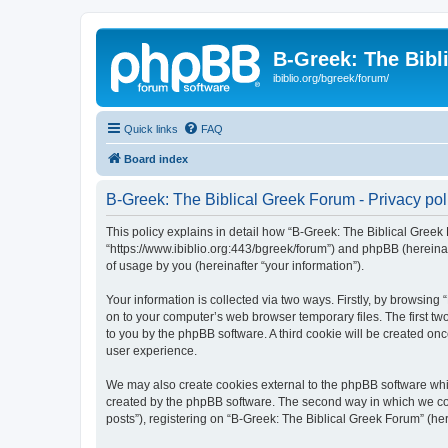
B-Greek: The Bibl
ibiblio.org/bgreek/forum/
Quick links
FAQ
Board index
B-Greek: The Biblical Greek Forum - Privacy pol
This policy explains in detail how “B-Greek: The Biblical Greek 
“https://www.ibiblio.org:443/bgreek/forum”) and phpBB (hereina
of usage by you (hereinafter “your information”).
Your information is collected via two ways. Firstly, by browsin
on to your computer’s web browser temporary files. The first two
to you by the phpBB software. A third cookie will be created o
user experience.
We may also create cookies external to the phpBB software whil
created by the phpBB software. The second way in which we coll
posts”), registering on “B-Greek: The Biblical Greek Forum” (her