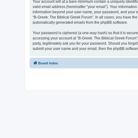
Your account will at a bare minimum contain a uniquely identif
valid email address (hereinafter “your email”). Your information
information beyond your user name, your password, and your ema
“B-Greek: The Biblical Greek Forum”. In all cases, you have the 
automatically generated emails from the phpBB software.
Your password is ciphered (a one-way hash) so that it is secu
accessing your account at “B-Greek: The Biblical Greek Forum”,
party, legitimately ask you for your password. Should you forge
submit your user name and your email, then the phpBB software
Board index