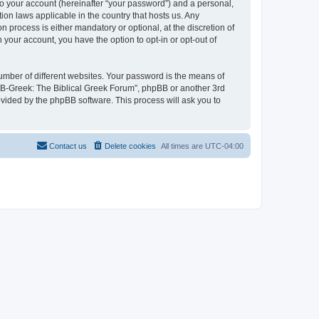
to your account (hereinafter “your password”) and a personal,
ion laws applicable in the country that hosts us. Any
process is either mandatory or optional, at the discretion of
 your account, you have the option to opt-in or opt-out of
umber of different websites. Your password is the means of
 “B-Greek: The Biblical Greek Forum”, phpBB or another 3rd
ovided by the phpBB software. This process will ask you to
Contact us
Delete cookies
All times are
UTC-04:00