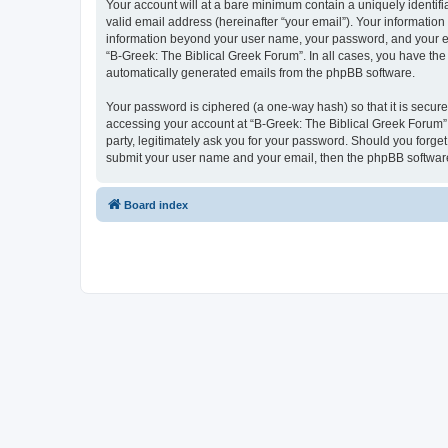
Your account will at a bare minimum contain a uniquely identif
valid email address (hereinafter “your email”). Your information
information beyond your user name, your password, and your ema
“B-Greek: The Biblical Greek Forum”. In all cases, you have the 
automatically generated emails from the phpBB software.
Your password is ciphered (a one-way hash) so that it is secu
accessing your account at “B-Greek: The Biblical Greek Forum”,
party, legitimately ask you for your password. Should you forge
submit your user name and your email, then the phpBB software
Board index