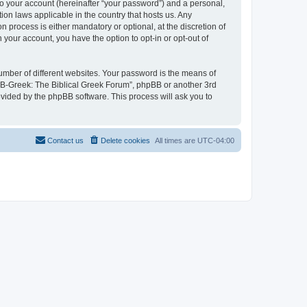
to your account (hereinafter “your password”) and a personal,
ion laws applicable in the country that hosts us. Any
process is either mandatory or optional, at the discretion of
 your account, you have the option to opt-in or opt-out of
umber of different websites. Your password is the means of
 “B-Greek: The Biblical Greek Forum”, phpBB or another 3rd
ovided by the phpBB software. This process will ask you to
Contact us
Delete cookies
All times are
UTC-04:00