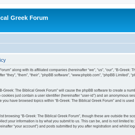
ical Greek Forum
icy
Forum” along with its affiliated companies (hereinafter “we”, “us”, “our”, “B-Greek: 
fter “they”, “them”, “their”, “phpBB software”, “www.phpbb.com”, “phpBB Limited”, 
g “B-Greek: The Biblical Greek Forum” will cause the phpBB software to create a numb
 cookies just contain a user identifier (hereinafter “user-id”) and an anonymous sess
nce you have browsed topics within “B-Greek: The Biblical Greek Forum” and is used
st browsing “B-Greek: The Biblical Greek Forum”, though these are outside the sco
ect your information is by what you submit to us. This can be, and is not limited 
einafter “your account”) and posts submitted by you after registration and whilst logg