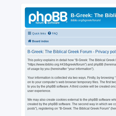
B-Greek: The Bibl
ibiblio.org/bgreek/forum/
Quick links
FAQ
Board index
B-Greek: The Biblical Greek Forum - Privacy pol
This policy explains in detail how “B-Greek: The Biblical Greek 
“https://www.ibiblio.org:443/bgreek/forum”) and phpBB (hereina
of usage by you (hereinafter “your information”).
Your information is collected via two ways. Firstly, by browsin
on to your computer’s web browser temporary files. The first two
to you by the phpBB software. A third cookie will be created o
user experience.
We may also create cookies external to the phpBB software whil
created by the phpBB software. The second way in which we coll
posts”), registering on “B-Greek: The Biblical Greek Forum” (her