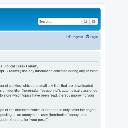
Search
Advanced search
Register
Login
The Biblical Greek Forum”,
“phpBB Teams”) use any information collected during any session
er of cookies, which are small text files that are downloaded
ion identifier (hereinafter “session-id”), automatically assigned
 to store which topics have been read, thereby improving your
pe of this document which is intended to only cover the pages
to: posting as an anonymous user (hereinafter “anonymous
ed in (hereinafter “your posts”).