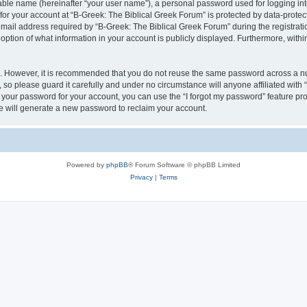
iable name (hereinafter “your user name”), a personal password used for logging in
 for your account at “B-Greek: The Biblical Greek Forum” is protected by data-protect
il address required by “B-Greek: The Biblical Greek Forum” during the registration 
option of what information in your account is publicly displayed. Furthermore, within
re. However, it is recommended that you do not reuse the same password across a n
 so please guard it carefully and under no circumstance will anyone affiliated with
t your password for your account, you can use the “I forgot my password” feature pr
 will generate a new password to reclaim your account.
Powered by
phpBB
® Forum Software © phpBB Limited
Privacy
|
Terms