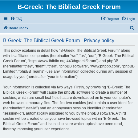
B-Greek: The Biblical Greek Forum
FAQ
Register
Login
S
Board index
e
B-Greek: The Biblical Greek Forum - Privacy policy
a
r
This policy explains in detail how “B-Greek: The Biblical Greek Forum” along
with its affiliated companies (hereinafter “we”, “us”, “our”, “B-Greek: The Biblical
c
Greek Forum”, “https://www.ibiblio.org:443/bgreek/forum”) and phpBB
h
(hereinafter “they”, “them”, “their”, “phpBB software”, “www.phpbb.com”, “phpBB
Limited”, “phpBB Teams”) use any information collected during any session of
usage by you (hereinafter “your information”).
Your information is collected via two ways. Firstly, by browsing “B-Greek: The
Biblical Greek Forum” will cause the phpBB software to create a number of
cookies, which are small text files that are downloaded on to your computer’s
web browser temporary files. The first two cookies just contain a user identifier
(hereinafter “user-id”) and an anonymous session identifier (hereinafter
“session-id”), automatically assigned to you by the phpBB software. A third
cookie will be created once you have browsed topics within “B-Greek: The
Biblical Greek Forum” and is used to store which topics have been read,
thereby improving your user experience.