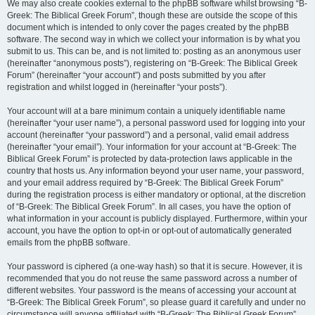
We may also create cookies external to the phpBB software whilst browsing “B-
Greek: The Biblical Greek Forum”, though these are outside the scope of this
document which is intended to only cover the pages created by the phpBB
software. The second way in which we collect your information is by what you
submit to us. This can be, and is not limited to: posting as an anonymous user
(hereinafter “anonymous posts”), registering on “B-Greek: The Biblical Greek
Forum” (hereinafter “your account”) and posts submitted by you after
registration and whilst logged in (hereinafter “your posts”).
Your account will at a bare minimum contain a uniquely identifiable name
(hereinafter “your user name”), a personal password used for logging into your
account (hereinafter “your password”) and a personal, valid email address
(hereinafter “your email”). Your information for your account at “B-Greek: The
Biblical Greek Forum” is protected by data-protection laws applicable in the
country that hosts us. Any information beyond your user name, your password,
and your email address required by “B-Greek: The Biblical Greek Forum”
during the registration process is either mandatory or optional, at the discretion
of “B-Greek: The Biblical Greek Forum”. In all cases, you have the option of
what information in your account is publicly displayed. Furthermore, within your
account, you have the option to opt-in or opt-out of automatically generated
emails from the phpBB software.
Your password is ciphered (a one-way hash) so that it is secure. However, it is
recommended that you do not reuse the same password across a number of
different websites. Your password is the means of accessing your account at
“B-Greek: The Biblical Greek Forum”, so please guard it carefully and under no
circumstance will anyone affiliated with “B-Greek: The Biblical Greek Forum”,