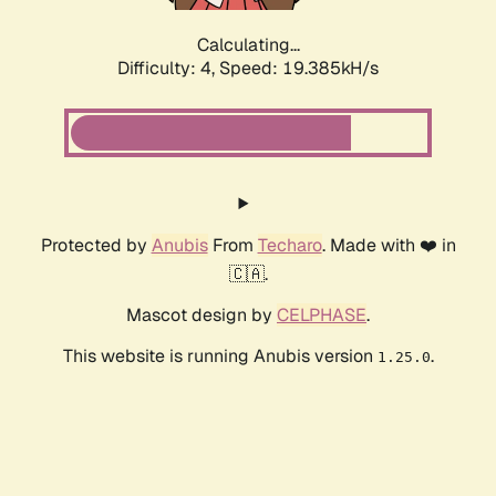
Calculating...
Difficulty: 4,
Speed: 19.385kH/s
Protected by
Anubis
From
Techaro
. Made with ❤️ in
🇨🇦.
Mascot design by
CELPHASE
.
This website is running Anubis version
.
1.25.0