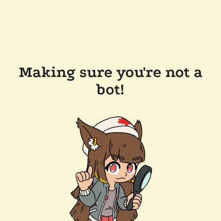
Making sure you're not a
bot!