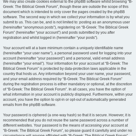
We may also create cookies external to the phpBB software whilst browsing “B-
Greek: The Biblical Greek Forum”, though these are outside the scope of this
document which is intended to only cover the pages created by the phpBB
software. The second way in which we collect your information is by what you
submit to us. This can be, and is not limited to: posting as an anonymous user
(hereinafter “anonymous posts”), registering on “B-Greek: The Biblical Greek
Forum” (hereinafter “your account”) and posts submitted by you after
registration and whilst logged in (hereinafter “your posts”).
Your account will at a bare minimum contain a uniquely identifiable name
(hereinafter “your user name”), a personal password used for logging into your
account (hereinafter “your password”) and a personal, valid email address
(hereinafter “your email”). Your information for your account at “B-Greek: The
Biblical Greek Forum” is protected by data-protection laws applicable in the
country that hosts us. Any information beyond your user name, your password,
and your email address required by “B-Greek: The Biblical Greek Forum”
during the registration process is either mandatory or optional, at the discretion
of “B-Greek: The Biblical Greek Forum”. In all cases, you have the option of
what information in your account is publicly displayed. Furthermore, within your
account, you have the option to opt-in or opt-out of automatically generated
emails from the phpBB software.
Your password is ciphered (a one-way hash) so that it is secure. However, it is
recommended that you do not reuse the same password across a number of
different websites. Your password is the means of accessing your account at
“B-Greek: The Biblical Greek Forum”, so please guard it carefully and under no
circumstance will anyone affiliated with “B-Greek: The Biblical Greek Forum”,