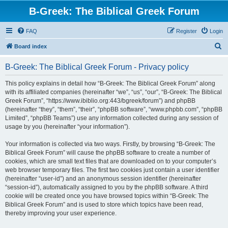
B-Greek: The Biblical Greek Forum
FAQ
Register
Login
S
Board index
e
B-Greek: The Biblical Greek Forum - Privacy policy
a
r
This policy explains in detail how “B-Greek: The Biblical Greek Forum” along
with its affiliated companies (hereinafter “we”, “us”, “our”, “B-Greek: The Biblical
c
Greek Forum”, “https://www.ibiblio.org:443/bgreek/forum”) and phpBB
h
(hereinafter “they”, “them”, “their”, “phpBB software”, “www.phpbb.com”, “phpBB
Limited”, “phpBB Teams”) use any information collected during any session of
usage by you (hereinafter “your information”).
Your information is collected via two ways. Firstly, by browsing “B-Greek: The
Biblical Greek Forum” will cause the phpBB software to create a number of
cookies, which are small text files that are downloaded on to your computer’s
web browser temporary files. The first two cookies just contain a user identifier
(hereinafter “user-id”) and an anonymous session identifier (hereinafter
“session-id”), automatically assigned to you by the phpBB software. A third
cookie will be created once you have browsed topics within “B-Greek: The
Biblical Greek Forum” and is used to store which topics have been read,
thereby improving your user experience.