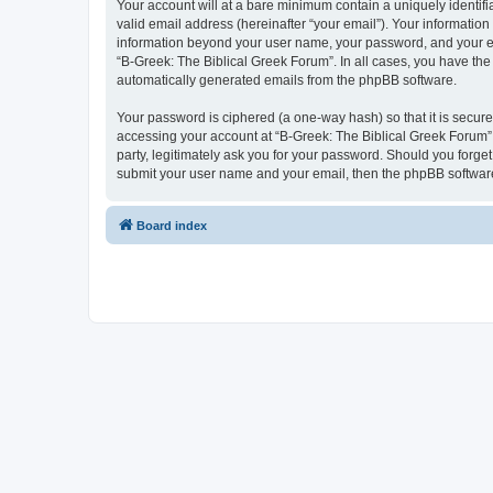
Your account will at a bare minimum contain a uniquely identif
valid email address (hereinafter “your email”). Your information
information beyond your user name, your password, and your ema
“B-Greek: The Biblical Greek Forum”. In all cases, you have the 
automatically generated emails from the phpBB software.
Your password is ciphered (a one-way hash) so that it is secu
accessing your account at “B-Greek: The Biblical Greek Forum”,
party, legitimately ask you for your password. Should you forge
submit your user name and your email, then the phpBB software
Board index