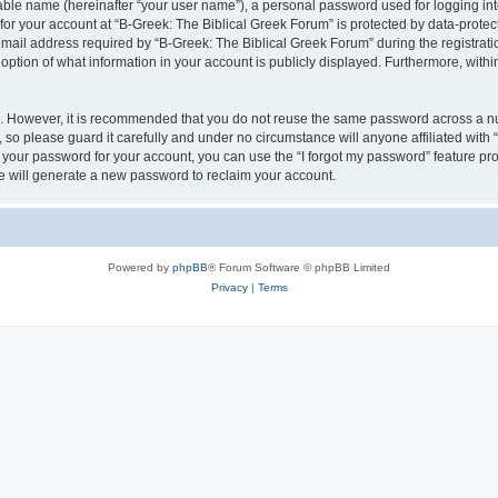
iable name (hereinafter “your user name”), a personal password used for logging in
 for your account at “B-Greek: The Biblical Greek Forum” is protected by data-protect
il address required by “B-Greek: The Biblical Greek Forum” during the registration 
option of what information in your account is publicly displayed. Furthermore, within
re. However, it is recommended that you do not reuse the same password across a n
 so please guard it carefully and under no circumstance will anyone affiliated with
t your password for your account, you can use the “I forgot my password” feature pr
 will generate a new password to reclaim your account.
Powered by
phpBB
® Forum Software © phpBB Limited
Privacy
|
Terms