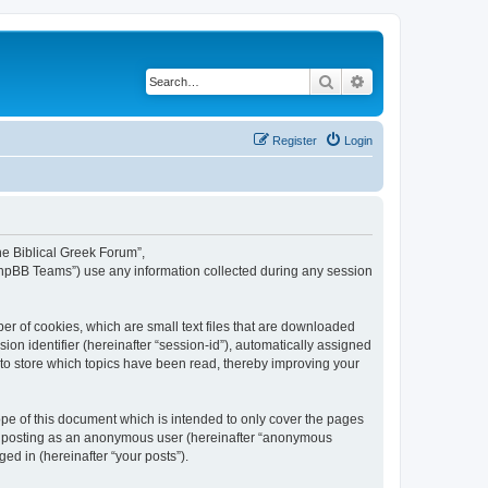
Search
Advanced search
Register
Login
The Biblical Greek Forum”,
“phpBB Teams”) use any information collected during any session
er of cookies, which are small text files that are downloaded
ion identifier (hereinafter “session-id”), automatically assigned
 to store which topics have been read, thereby improving your
pe of this document which is intended to only cover the pages
to: posting as an anonymous user (hereinafter “anonymous
ed in (hereinafter “your posts”).