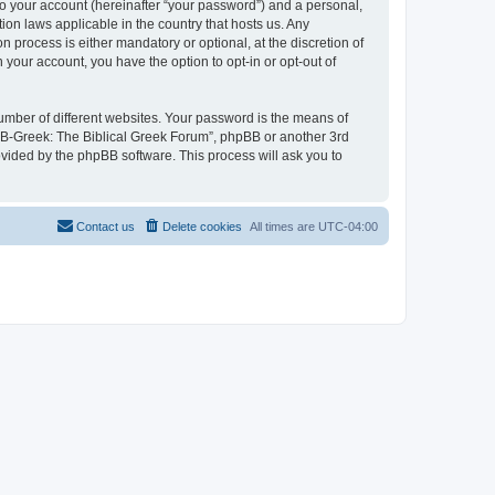
to your account (hereinafter “your password”) and a personal,
ion laws applicable in the country that hosts us. Any
process is either mandatory or optional, at the discretion of
 your account, you have the option to opt-in or opt-out of
umber of different websites. Your password is the means of
 “B-Greek: The Biblical Greek Forum”, phpBB or another 3rd
ovided by the phpBB software. This process will ask you to
Contact us
Delete cookies
All times are
UTC-04:00