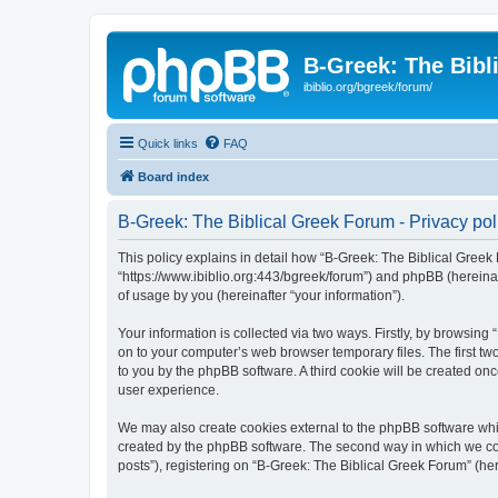
B-Greek: The Bibl
ibiblio.org/bgreek/forum/
Quick links
FAQ
Board index
B-Greek: The Biblical Greek Forum - Privacy pol
This policy explains in detail how “B-Greek: The Biblical Greek 
“https://www.ibiblio.org:443/bgreek/forum”) and phpBB (hereina
of usage by you (hereinafter “your information”).
Your information is collected via two ways. Firstly, by browsin
on to your computer’s web browser temporary files. The first two
to you by the phpBB software. A third cookie will be created o
user experience.
We may also create cookies external to the phpBB software whil
created by the phpBB software. The second way in which we coll
posts”), registering on “B-Greek: The Biblical Greek Forum” (her