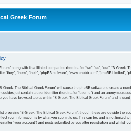
ical Greek Forum
icy
Forum” along with its affiliated companies (hereinafter “we”, “us”, “our”, “B-Greek: 
fter “they”, “them”, “their”, “phpBB software”, “www.phpbb.com”, “phpBB Limited”, 
g “B-Greek: The Biblical Greek Forum” will cause the phpBB software to create a numb
 cookies just contain a user identifier (hereinafter “user-id”) and an anonymous sess
nce you have browsed topics within “B-Greek: The Biblical Greek Forum” and is used
st browsing “B-Greek: The Biblical Greek Forum”, though these are outside the sco
ect your information is by what you submit to us. This can be, and is not limited 
einafter “your account”) and posts submitted by you after registration and whilst logg