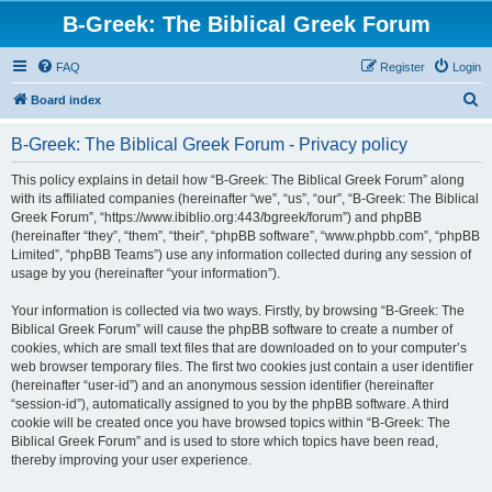
B-Greek: The Biblical Greek Forum
FAQ
Register
Login
S
Board index
e
B-Greek: The Biblical Greek Forum - Privacy policy
a
r
This policy explains in detail how “B-Greek: The Biblical Greek Forum” along
with its affiliated companies (hereinafter “we”, “us”, “our”, “B-Greek: The Biblical
c
Greek Forum”, “https://www.ibiblio.org:443/bgreek/forum”) and phpBB
h
(hereinafter “they”, “them”, “their”, “phpBB software”, “www.phpbb.com”, “phpBB
Limited”, “phpBB Teams”) use any information collected during any session of
usage by you (hereinafter “your information”).
Your information is collected via two ways. Firstly, by browsing “B-Greek: The
Biblical Greek Forum” will cause the phpBB software to create a number of
cookies, which are small text files that are downloaded on to your computer’s
web browser temporary files. The first two cookies just contain a user identifier
(hereinafter “user-id”) and an anonymous session identifier (hereinafter
“session-id”), automatically assigned to you by the phpBB software. A third
cookie will be created once you have browsed topics within “B-Greek: The
Biblical Greek Forum” and is used to store which topics have been read,
thereby improving your user experience.