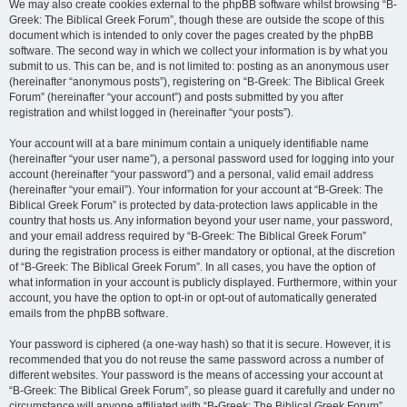
We may also create cookies external to the phpBB software whilst browsing “B-
Greek: The Biblical Greek Forum”, though these are outside the scope of this
document which is intended to only cover the pages created by the phpBB
software. The second way in which we collect your information is by what you
submit to us. This can be, and is not limited to: posting as an anonymous user
(hereinafter “anonymous posts”), registering on “B-Greek: The Biblical Greek
Forum” (hereinafter “your account”) and posts submitted by you after
registration and whilst logged in (hereinafter “your posts”).
Your account will at a bare minimum contain a uniquely identifiable name
(hereinafter “your user name”), a personal password used for logging into your
account (hereinafter “your password”) and a personal, valid email address
(hereinafter “your email”). Your information for your account at “B-Greek: The
Biblical Greek Forum” is protected by data-protection laws applicable in the
country that hosts us. Any information beyond your user name, your password,
and your email address required by “B-Greek: The Biblical Greek Forum”
during the registration process is either mandatory or optional, at the discretion
of “B-Greek: The Biblical Greek Forum”. In all cases, you have the option of
what information in your account is publicly displayed. Furthermore, within your
account, you have the option to opt-in or opt-out of automatically generated
emails from the phpBB software.
Your password is ciphered (a one-way hash) so that it is secure. However, it is
recommended that you do not reuse the same password across a number of
different websites. Your password is the means of accessing your account at
“B-Greek: The Biblical Greek Forum”, so please guard it carefully and under no
circumstance will anyone affiliated with “B-Greek: The Biblical Greek Forum”,