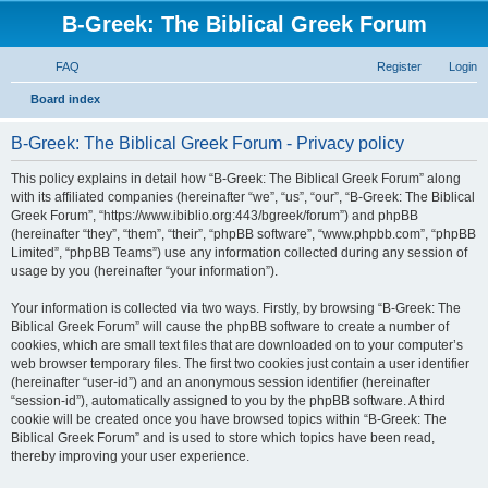
B-Greek: The Biblical Greek Forum
FAQ
Register
Login
S
Board index
e
B-Greek: The Biblical Greek Forum - Privacy policy
a
r
This policy explains in detail how “B-Greek: The Biblical Greek Forum” along
with its affiliated companies (hereinafter “we”, “us”, “our”, “B-Greek: The Biblical
c
Greek Forum”, “https://www.ibiblio.org:443/bgreek/forum”) and phpBB
h
(hereinafter “they”, “them”, “their”, “phpBB software”, “www.phpbb.com”, “phpBB
Limited”, “phpBB Teams”) use any information collected during any session of
usage by you (hereinafter “your information”).
Your information is collected via two ways. Firstly, by browsing “B-Greek: The
Biblical Greek Forum” will cause the phpBB software to create a number of
cookies, which are small text files that are downloaded on to your computer’s
web browser temporary files. The first two cookies just contain a user identifier
(hereinafter “user-id”) and an anonymous session identifier (hereinafter
“session-id”), automatically assigned to you by the phpBB software. A third
cookie will be created once you have browsed topics within “B-Greek: The
Biblical Greek Forum” and is used to store which topics have been read,
thereby improving your user experience.