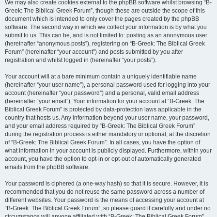
We may also create cookies external to the phpBB software whilst browsing “B-
Greek: The Biblical Greek Forum”, though these are outside the scope of this
document which is intended to only cover the pages created by the phpBB
software. The second way in which we collect your information is by what you
submit to us. This can be, and is not limited to: posting as an anonymous user
(hereinafter “anonymous posts”), registering on “B-Greek: The Biblical Greek
Forum” (hereinafter “your account”) and posts submitted by you after
registration and whilst logged in (hereinafter “your posts”).
Your account will at a bare minimum contain a uniquely identifiable name
(hereinafter “your user name”), a personal password used for logging into your
account (hereinafter “your password”) and a personal, valid email address
(hereinafter “your email”). Your information for your account at “B-Greek: The
Biblical Greek Forum” is protected by data-protection laws applicable in the
country that hosts us. Any information beyond your user name, your password,
and your email address required by “B-Greek: The Biblical Greek Forum”
during the registration process is either mandatory or optional, at the discretion
of “B-Greek: The Biblical Greek Forum”. In all cases, you have the option of
what information in your account is publicly displayed. Furthermore, within your
account, you have the option to opt-in or opt-out of automatically generated
emails from the phpBB software.
Your password is ciphered (a one-way hash) so that it is secure. However, it is
recommended that you do not reuse the same password across a number of
different websites. Your password is the means of accessing your account at
“B-Greek: The Biblical Greek Forum”, so please guard it carefully and under no
circumstance will anyone affiliated with “B-Greek: The Biblical Greek Forum”,