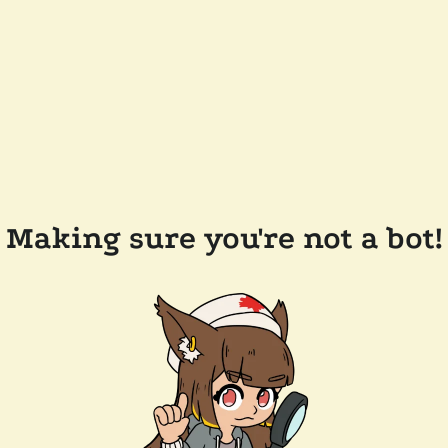
Making sure you're not a bot!