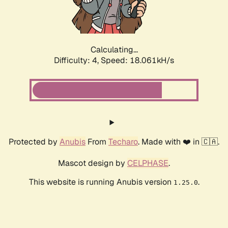
Calculating...
Difficulty: 4,
Speed: 18.061kH/s
Protected by
Anubis
From
Techaro
. Made with ❤️ in 🇨🇦.
Mascot design by
CELPHASE
.
This website is running Anubis version
.
1.25.0