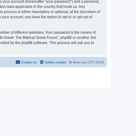
to your account (hereinafter “your password”) and a personal,
ion laws applicable in the country that hosts us. Any
process is either mandatory or optional, at the discretion of
 your account, you have the option to opt-in or opt-out of
umber of different websites. Your password is the means of
 “B-Greek: The Biblical Greek Forum”, phpBB or another 3rd
ovided by the phpBB software. This process will ask you to
Contact us
Delete cookies
All times are
UTC-04:00