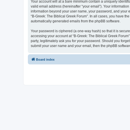
Your account will at a bare minimum contain a uniquely identif
valid email address (hereinafter “your email”). Your information
information beyond your user name, your password, and your ema
“B-Greek: The Biblical Greek Forum”. In all cases, you have the 
automatically generated emails from the phpBB software.
Your password is ciphered (a one-way hash) so that it is secu
accessing your account at “B-Greek: The Biblical Greek Forum”,
party, legitimately ask you for your password. Should you forge
submit your user name and your email, then the phpBB software
Board index