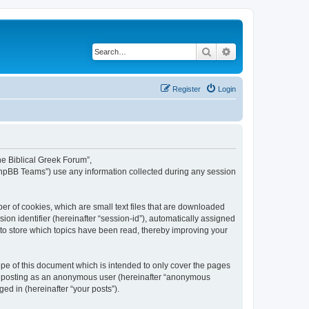
Search
Advanced search
Register
Login
The Biblical Greek Forum”,
“phpBB Teams”) use any information collected during any session
er of cookies, which are small text files that are downloaded
ion identifier (hereinafter “session-id”), automatically assigned
 to store which topics have been read, thereby improving your
pe of this document which is intended to only cover the pages
to: posting as an anonymous user (hereinafter “anonymous
ed in (hereinafter “your posts”).