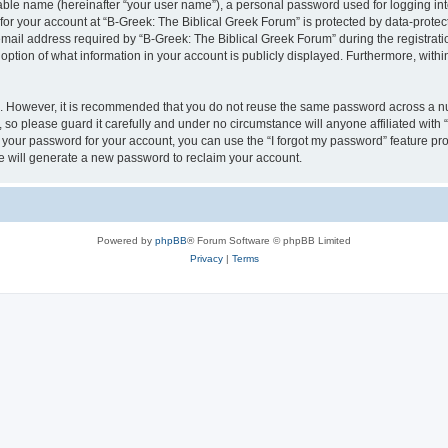
iable name (hereinafter “your user name”), a personal password used for logging in
 for your account at “B-Greek: The Biblical Greek Forum” is protected by data-protect
il address required by “B-Greek: The Biblical Greek Forum” during the registration 
option of what information in your account is publicly displayed. Furthermore, within
re. However, it is recommended that you do not reuse the same password across a n
 so please guard it carefully and under no circumstance will anyone affiliated with
t your password for your account, you can use the “I forgot my password” feature pr
 will generate a new password to reclaim your account.
Powered by
phpBB
® Forum Software © phpBB Limited
Privacy
|
Terms