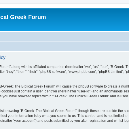
ical Greek Forum
icy
Forum” along with its affiliated companies (hereinafter “we”, “us”, “our”, “B-Greek: 
fter “they”, “them”, “their”, “phpBB software”, “www.phpbb.com”, “phpBB Limited”, 
g “B-Greek: The Biblical Greek Forum” will cause the phpBB software to create a numb
 cookies just contain a user identifier (hereinafter “user-id”) and an anonymous sess
nce you have browsed topics within “B-Greek: The Biblical Greek Forum” and is used
st browsing “B-Greek: The Biblical Greek Forum”, though these are outside the sco
ect your information is by what you submit to us. This can be, and is not limited 
einafter “your account”) and posts submitted by you after registration and whilst logg