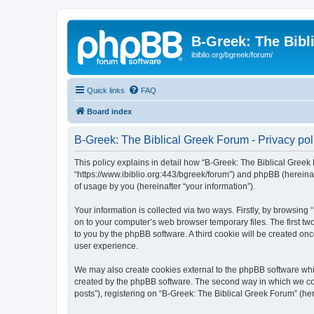
B-Greek: The Bibl
ibiblio.org/bgreek/forum/
Quick links
FAQ
Board index
B-Greek: The Biblical Greek Forum - Privacy pol
This policy explains in detail how “B-Greek: The Biblical Greek 
“https://www.ibiblio.org:443/bgreek/forum”) and phpBB (hereina
of usage by you (hereinafter “your information”).
Your information is collected via two ways. Firstly, by browsin
on to your computer’s web browser temporary files. The first two
to you by the phpBB software. A third cookie will be created o
user experience.
We may also create cookies external to the phpBB software whil
created by the phpBB software. The second way in which we coll
posts”), registering on “B-Greek: The Biblical Greek Forum” (her