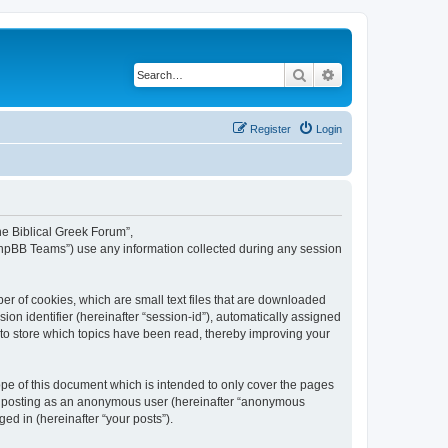
Search
Advanced search
Register
Login
The Biblical Greek Forum”,
“phpBB Teams”) use any information collected during any session
er of cookies, which are small text files that are downloaded
ion identifier (hereinafter “session-id”), automatically assigned
 to store which topics have been read, thereby improving your
pe of this document which is intended to only cover the pages
to: posting as an anonymous user (hereinafter “anonymous
ed in (hereinafter “your posts”).