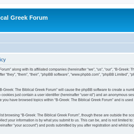
ical Greek Forum
icy
Forum” along with its affiliated companies (hereinafter “we”, “us”, “our”, “B-Greek: 
fter “they”, “them”, “their”, “phpBB software”, “www.phpbb.com”, “phpBB Limited”, 
g “B-Greek: The Biblical Greek Forum” will cause the phpBB software to create a numb
 cookies just contain a user identifier (hereinafter “user-id”) and an anonymous sess
nce you have browsed topics within “B-Greek: The Biblical Greek Forum” and is used
st browsing “B-Greek: The Biblical Greek Forum”, though these are outside the sco
ect your information is by what you submit to us. This can be, and is not limited 
einafter “your account”) and posts submitted by you after registration and whilst logg