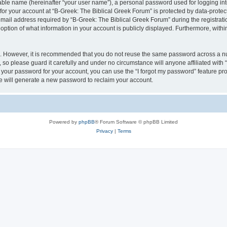
iable name (hereinafter “your user name”), a personal password used for logging in
 for your account at “B-Greek: The Biblical Greek Forum” is protected by data-protect
il address required by “B-Greek: The Biblical Greek Forum” during the registration 
option of what information in your account is publicly displayed. Furthermore, within
re. However, it is recommended that you do not reuse the same password across a n
 so please guard it carefully and under no circumstance will anyone affiliated with
t your password for your account, you can use the “I forgot my password” feature pr
 will generate a new password to reclaim your account.
Powered by
phpBB
® Forum Software © phpBB Limited
Privacy
|
Terms