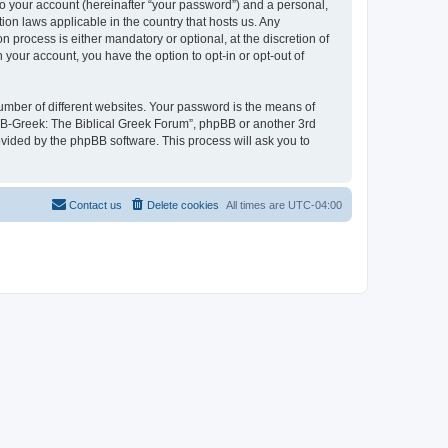
to your account (hereinafter “your password”) and a personal,
ion laws applicable in the country that hosts us. Any
process is either mandatory or optional, at the discretion of
 your account, you have the option to opt-in or opt-out of
umber of different websites. Your password is the means of
 “B-Greek: The Biblical Greek Forum”, phpBB or another 3rd
ovided by the phpBB software. This process will ask you to
Contact us
Delete cookies
All times are
UTC-04:00