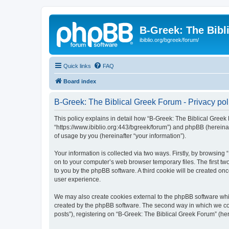
B-Greek: The Bibl
ibiblio.org/bgreek/forum/
Quick links
FAQ
Board index
B-Greek: The Biblical Greek Forum - Privacy pol
This policy explains in detail how “B-Greek: The Biblical Greek 
“https://www.ibiblio.org:443/bgreek/forum”) and phpBB (hereina
of usage by you (hereinafter “your information”).
Your information is collected via two ways. Firstly, by browsin
on to your computer’s web browser temporary files. The first two
to you by the phpBB software. A third cookie will be created o
user experience.
We may also create cookies external to the phpBB software whil
created by the phpBB software. The second way in which we coll
posts”), registering on “B-Greek: The Biblical Greek Forum” (her