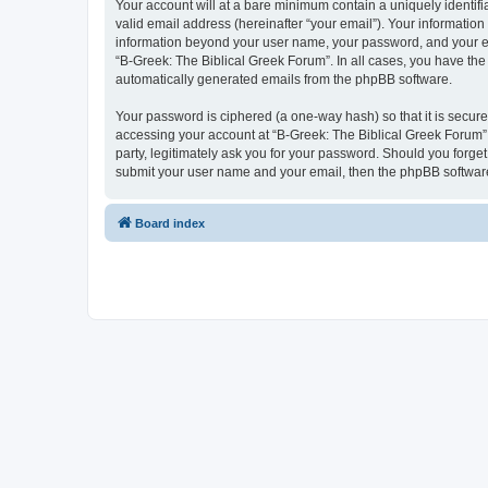
Your account will at a bare minimum contain a uniquely identif
valid email address (hereinafter “your email”). Your information
information beyond your user name, your password, and your ema
“B-Greek: The Biblical Greek Forum”. In all cases, you have the 
automatically generated emails from the phpBB software.
Your password is ciphered (a one-way hash) so that it is secu
accessing your account at “B-Greek: The Biblical Greek Forum”,
party, legitimately ask you for your password. Should you forge
submit your user name and your email, then the phpBB software
Board index