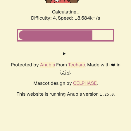
Calculating...
Difficulty: 4,
Speed: 18.684kH/s
Protected by
Anubis
From
Techaro
. Made with ❤️ in
🇨🇦.
Mascot design by
CELPHASE
.
This website is running Anubis version
.
1.25.0