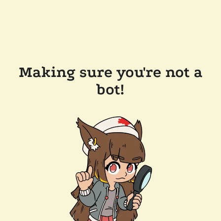
Making sure you're not a
bot!