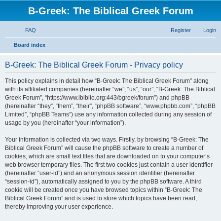
B-Greek: The Biblical Greek Forum
FAQ
Register
Login
S
Board index
e
B-Greek: The Biblical Greek Forum - Privacy policy
a
r
This policy explains in detail how “B-Greek: The Biblical Greek Forum” along
with its affiliated companies (hereinafter “we”, “us”, “our”, “B-Greek: The Biblical
c
Greek Forum”, “https://www.ibiblio.org:443/bgreek/forum”) and phpBB
h
(hereinafter “they”, “them”, “their”, “phpBB software”, “www.phpbb.com”, “phpBB
Limited”, “phpBB Teams”) use any information collected during any session of
usage by you (hereinafter “your information”).
Your information is collected via two ways. Firstly, by browsing “B-Greek: The
Biblical Greek Forum” will cause the phpBB software to create a number of
cookies, which are small text files that are downloaded on to your computer’s
web browser temporary files. The first two cookies just contain a user identifier
(hereinafter “user-id”) and an anonymous session identifier (hereinafter
“session-id”), automatically assigned to you by the phpBB software. A third
cookie will be created once you have browsed topics within “B-Greek: The
Biblical Greek Forum” and is used to store which topics have been read,
thereby improving your user experience.