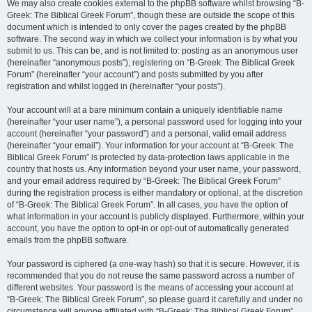
We may also create cookies external to the phpBB software whilst browsing “B-
Greek: The Biblical Greek Forum”, though these are outside the scope of this
document which is intended to only cover the pages created by the phpBB
software. The second way in which we collect your information is by what you
submit to us. This can be, and is not limited to: posting as an anonymous user
(hereinafter “anonymous posts”), registering on “B-Greek: The Biblical Greek
Forum” (hereinafter “your account”) and posts submitted by you after
registration and whilst logged in (hereinafter “your posts”).
Your account will at a bare minimum contain a uniquely identifiable name
(hereinafter “your user name”), a personal password used for logging into your
account (hereinafter “your password”) and a personal, valid email address
(hereinafter “your email”). Your information for your account at “B-Greek: The
Biblical Greek Forum” is protected by data-protection laws applicable in the
country that hosts us. Any information beyond your user name, your password,
and your email address required by “B-Greek: The Biblical Greek Forum”
during the registration process is either mandatory or optional, at the discretion
of “B-Greek: The Biblical Greek Forum”. In all cases, you have the option of
what information in your account is publicly displayed. Furthermore, within your
account, you have the option to opt-in or opt-out of automatically generated
emails from the phpBB software.
Your password is ciphered (a one-way hash) so that it is secure. However, it is
recommended that you do not reuse the same password across a number of
different websites. Your password is the means of accessing your account at
“B-Greek: The Biblical Greek Forum”, so please guard it carefully and under no
circumstance will anyone affiliated with “B-Greek: The Biblical Greek Forum”,