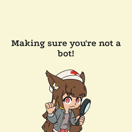
Making sure you're not a
bot!