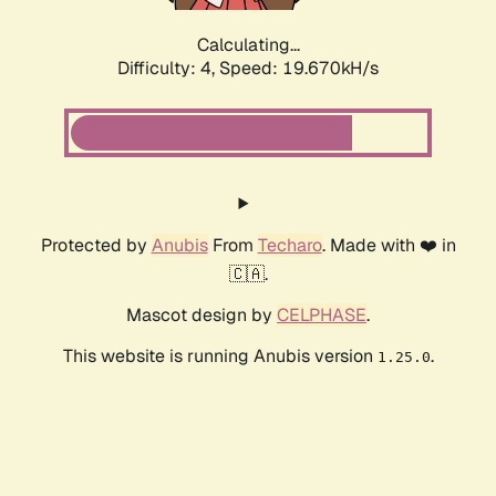
Calculating...
Difficulty: 4,
Speed: 19.670kH/s
Protected by
Anubis
From
Techaro
. Made with ❤️ in
🇨🇦.
Mascot design by
CELPHASE
.
This website is running Anubis version
.
1.25.0