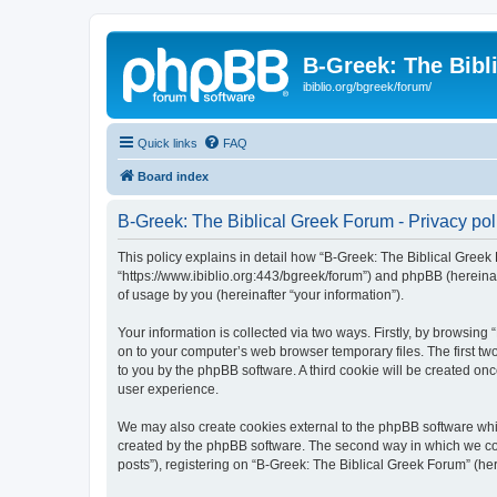
B-Greek: The Bibl
ibiblio.org/bgreek/forum/
Quick links
FAQ
Board index
B-Greek: The Biblical Greek Forum - Privacy pol
This policy explains in detail how “B-Greek: The Biblical Greek 
“https://www.ibiblio.org:443/bgreek/forum”) and phpBB (hereina
of usage by you (hereinafter “your information”).
Your information is collected via two ways. Firstly, by browsin
on to your computer’s web browser temporary files. The first two
to you by the phpBB software. A third cookie will be created o
user experience.
We may also create cookies external to the phpBB software whil
created by the phpBB software. The second way in which we coll
posts”), registering on “B-Greek: The Biblical Greek Forum” (her