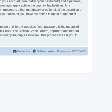
to your account (hereinafter “your password”) and a personal,
ion laws applicable in the country that hosts us. Any
process is either mandatory or optional, at the discretion of
 your account, you have the option to opt-in or opt-out of
umber of different websites. Your password is the means of
 “B-Greek: The Biblical Greek Forum”, phpBB or another 3rd
ovided by the phpBB software. This process will ask you to
Contact us
Delete cookies
All times are
UTC-04:00