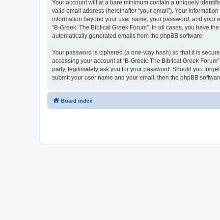
Your account will at a bare minimum contain a uniquely identif
valid email address (hereinafter “your email”). Your information
information beyond your user name, your password, and your ema
“B-Greek: The Biblical Greek Forum”. In all cases, you have the 
automatically generated emails from the phpBB software.
Your password is ciphered (a one-way hash) so that it is secu
accessing your account at “B-Greek: The Biblical Greek Forum”,
party, legitimately ask you for your password. Should you forge
submit your user name and your email, then the phpBB software
Board index