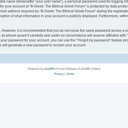
iable name (hereinafter “your user name”), a personal password used for logging in
 for your account at “B-Greek: The Biblical Greek Forum” is protected by data-protect
il address required by “B-Greek: The Biblical Greek Forum” during the registration 
option of what information in your account is publicly displayed. Furthermore, within
re. However, it is recommended that you do not reuse the same password across a n
 so please guard it carefully and under no circumstance will anyone affiliated with
t your password for your account, you can use the “I forgot my password” feature pr
 will generate a new password to reclaim your account.
Powered by
phpBB
® Forum Software © phpBB Limited
Privacy
|
Terms