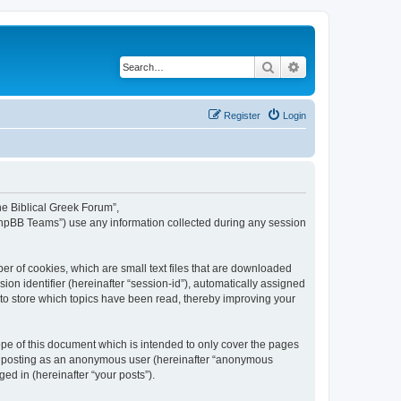
Search
Advanced search
Register
Login
The Biblical Greek Forum”,
“phpBB Teams”) use any information collected during any session
er of cookies, which are small text files that are downloaded
ion identifier (hereinafter “session-id”), automatically assigned
 to store which topics have been read, thereby improving your
pe of this document which is intended to only cover the pages
to: posting as an anonymous user (hereinafter “anonymous
ed in (hereinafter “your posts”).