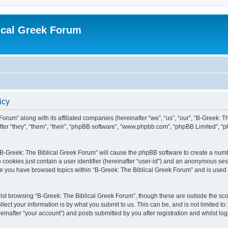
ical Greek Forum
icy
Forum” along with its affiliated companies (hereinafter “we”, “us”, “our”, “B-Greek: 
fter “they”, “them”, “their”, “phpBB software”, “www.phpbb.com”, “phpBB Limited”, 
g “B-Greek: The Biblical Greek Forum” will cause the phpBB software to create a numb
 cookies just contain a user identifier (hereinafter “user-id”) and an anonymous sess
nce you have browsed topics within “B-Greek: The Biblical Greek Forum” and is used
st browsing “B-Greek: The Biblical Greek Forum”, though these are outside the sco
ect your information is by what you submit to us. This can be, and is not limited 
einafter “your account”) and posts submitted by you after registration and whilst logg