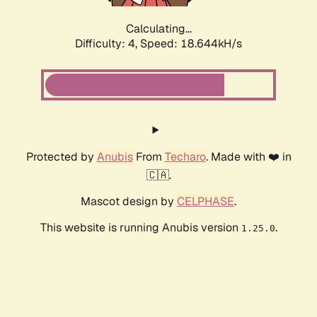
Calculating...
Difficulty: 4,
Speed: 18.644kH/s
Protected by
Anubis
From
Techaro
. Made with ❤️ in
🇨🇦.
Mascot design by
CELPHASE
.
This website is running Anubis version
.
1.25.0