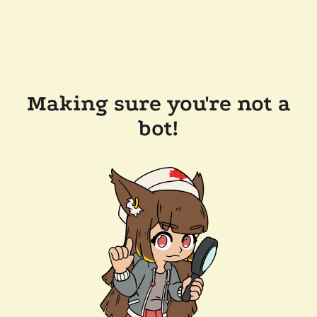
Making sure you're not a
bot!