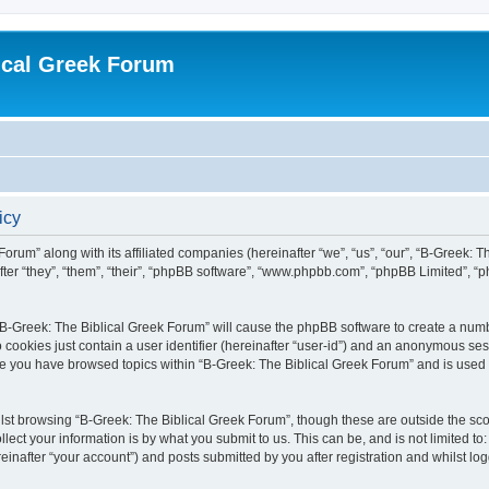
ical Greek Forum
icy
Forum” along with its affiliated companies (hereinafter “we”, “us”, “our”, “B-Greek: 
fter “they”, “them”, “their”, “phpBB software”, “www.phpbb.com”, “phpBB Limited”, 
g “B-Greek: The Biblical Greek Forum” will cause the phpBB software to create a numb
 cookies just contain a user identifier (hereinafter “user-id”) and an anonymous sess
nce you have browsed topics within “B-Greek: The Biblical Greek Forum” and is used
st browsing “B-Greek: The Biblical Greek Forum”, though these are outside the sco
ect your information is by what you submit to us. This can be, and is not limited 
einafter “your account”) and posts submitted by you after registration and whilst logg