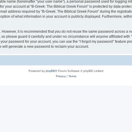
iable name (hereinafter “your user name”), a personal password used for logging in
 for your account at “B-Greek: The Biblical Greek Forum” is protected by data-protect
il address required by “B-Greek: The Biblical Greek Forum” during the registration 
option of what information in your account is publicly displayed. Furthermore, within
re. However, it is recommended that you do not reuse the same password across a n
 so please guard it carefully and under no circumstance will anyone affiliated with
t your password for your account, you can use the “I forgot my password” feature pr
 will generate a new password to reclaim your account.
Powered by
phpBB
® Forum Software © phpBB Limited
Privacy
|
Terms