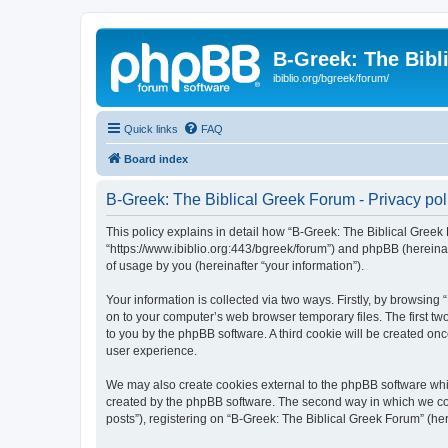
B-Greek: The Bibl
ibiblio.org/bgreek/forum/
Quick links
FAQ
Board index
B-Greek: The Biblical Greek Forum - Privacy pol
This policy explains in detail how “B-Greek: The Biblical Greek 
“https://www.ibiblio.org:443/bgreek/forum”) and phpBB (hereina
of usage by you (hereinafter “your information”).
Your information is collected via two ways. Firstly, by browsin
on to your computer’s web browser temporary files. The first two
to you by the phpBB software. A third cookie will be created o
user experience.
We may also create cookies external to the phpBB software whil
created by the phpBB software. The second way in which we coll
posts”), registering on “B-Greek: The Biblical Greek Forum” (her