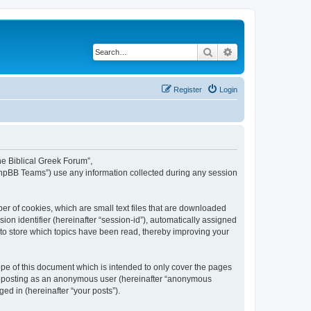
Search
Advanced search
Register
Login
The Biblical Greek Forum”,
“phpBB Teams”) use any information collected during any session
er of cookies, which are small text files that are downloaded
ion identifier (hereinafter “session-id”), automatically assigned
 to store which topics have been read, thereby improving your
pe of this document which is intended to only cover the pages
to: posting as an anonymous user (hereinafter “anonymous
ed in (hereinafter “your posts”).