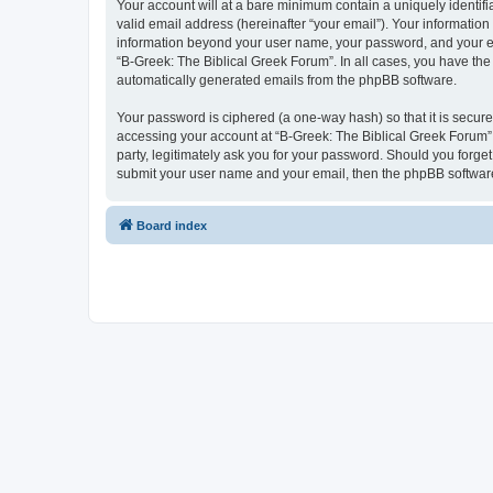
Your account will at a bare minimum contain a uniquely identif
valid email address (hereinafter “your email”). Your information
information beyond your user name, your password, and your ema
“B-Greek: The Biblical Greek Forum”. In all cases, you have the 
automatically generated emails from the phpBB software.
Your password is ciphered (a one-way hash) so that it is secu
accessing your account at “B-Greek: The Biblical Greek Forum”,
party, legitimately ask you for your password. Should you forge
submit your user name and your email, then the phpBB software
Board index