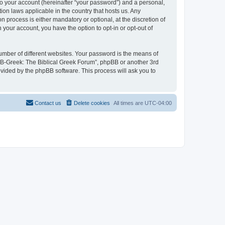
to your account (hereinafter “your password”) and a personal,
ion laws applicable in the country that hosts us. Any
process is either mandatory or optional, at the discretion of
 your account, you have the option to opt-in or opt-out of
umber of different websites. Your password is the means of
 “B-Greek: The Biblical Greek Forum”, phpBB or another 3rd
ovided by the phpBB software. This process will ask you to
Contact us
Delete cookies
All times are
UTC-04:00