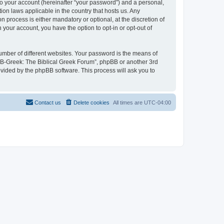
to your account (hereinafter “your password”) and a personal,
ion laws applicable in the country that hosts us. Any
process is either mandatory or optional, at the discretion of
 your account, you have the option to opt-in or opt-out of
umber of different websites. Your password is the means of
 “B-Greek: The Biblical Greek Forum”, phpBB or another 3rd
ovided by the phpBB software. This process will ask you to
Contact us
Delete cookies
All times are
UTC-04:00