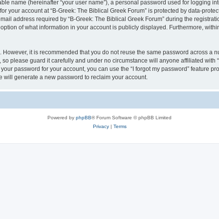
iable name (hereinafter “your user name”), a personal password used for logging in
 for your account at “B-Greek: The Biblical Greek Forum” is protected by data-protect
il address required by “B-Greek: The Biblical Greek Forum” during the registration 
option of what information in your account is publicly displayed. Furthermore, within
re. However, it is recommended that you do not reuse the same password across a n
 so please guard it carefully and under no circumstance will anyone affiliated with
t your password for your account, you can use the “I forgot my password” feature pr
 will generate a new password to reclaim your account.
Powered by
phpBB
® Forum Software © phpBB Limited
Privacy
|
Terms