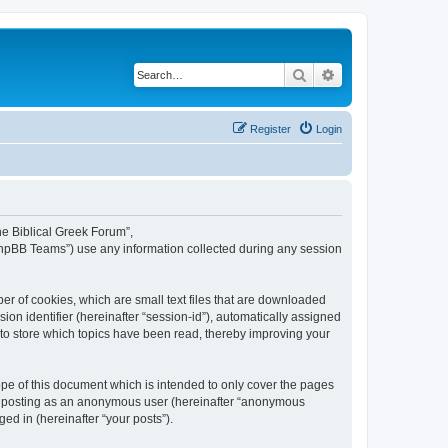
Search
Advanced search
Register
Login
The Biblical Greek Forum”,
“phpBB Teams”) use any information collected during any session
er of cookies, which are small text files that are downloaded
ion identifier (hereinafter “session-id”), automatically assigned
 to store which topics have been read, thereby improving your
pe of this document which is intended to only cover the pages
to: posting as an anonymous user (hereinafter “anonymous
ed in (hereinafter “your posts”).