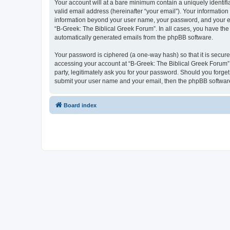
Your account will at a bare minimum contain a uniquely identif
valid email address (hereinafter “your email”). Your information
information beyond your user name, your password, and your ema
“B-Greek: The Biblical Greek Forum”. In all cases, you have the 
automatically generated emails from the phpBB software.
Your password is ciphered (a one-way hash) so that it is secu
accessing your account at “B-Greek: The Biblical Greek Forum”,
party, legitimately ask you for your password. Should you forge
submit your user name and your email, then the phpBB software
Board index