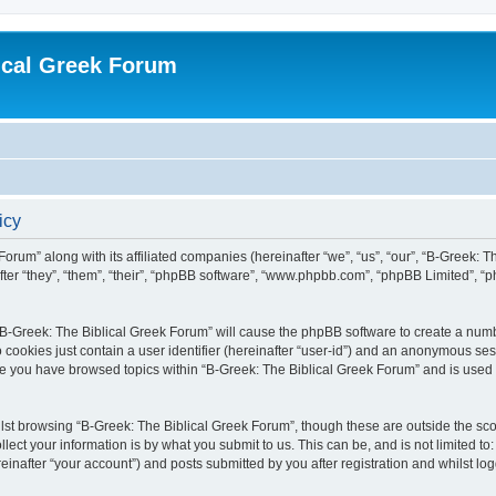
ical Greek Forum
icy
Forum” along with its affiliated companies (hereinafter “we”, “us”, “our”, “B-Greek: 
fter “they”, “them”, “their”, “phpBB software”, “www.phpbb.com”, “phpBB Limited”, 
g “B-Greek: The Biblical Greek Forum” will cause the phpBB software to create a numb
 cookies just contain a user identifier (hereinafter “user-id”) and an anonymous sess
nce you have browsed topics within “B-Greek: The Biblical Greek Forum” and is used
st browsing “B-Greek: The Biblical Greek Forum”, though these are outside the sco
ect your information is by what you submit to us. This can be, and is not limited 
einafter “your account”) and posts submitted by you after registration and whilst logg