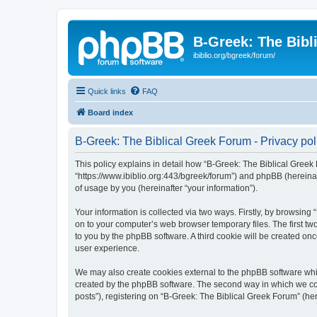
B-Greek: The Bibl
ibiblio.org/bgreek/forum/
Quick links
FAQ
Board index
B-Greek: The Biblical Greek Forum - Privacy pol
This policy explains in detail how “B-Greek: The Biblical Greek 
“https://www.ibiblio.org:443/bgreek/forum”) and phpBB (hereina
of usage by you (hereinafter “your information”).
Your information is collected via two ways. Firstly, by browsin
on to your computer’s web browser temporary files. The first two
to you by the phpBB software. A third cookie will be created o
user experience.
We may also create cookies external to the phpBB software whil
created by the phpBB software. The second way in which we coll
posts”), registering on “B-Greek: The Biblical Greek Forum” (her