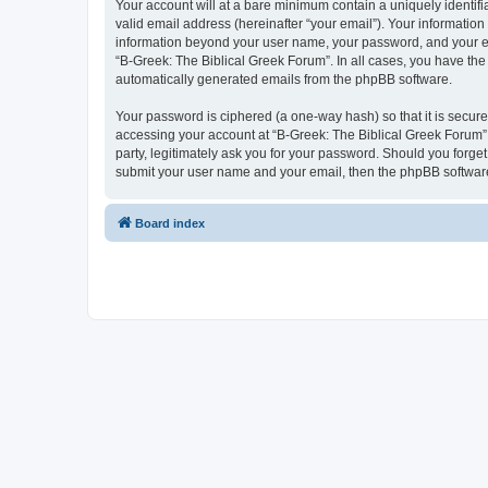
Your account will at a bare minimum contain a uniquely identif
valid email address (hereinafter “your email”). Your information
information beyond your user name, your password, and your ema
“B-Greek: The Biblical Greek Forum”. In all cases, you have the 
automatically generated emails from the phpBB software.
Your password is ciphered (a one-way hash) so that it is secu
accessing your account at “B-Greek: The Biblical Greek Forum”,
party, legitimately ask you for your password. Should you forge
submit your user name and your email, then the phpBB software
Board index