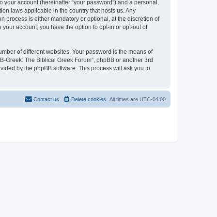
to your account (hereinafter “your password”) and a personal,
ion laws applicable in the country that hosts us. Any
process is either mandatory or optional, at the discretion of
 your account, you have the option to opt-in or opt-out of
umber of different websites. Your password is the means of
 “B-Greek: The Biblical Greek Forum”, phpBB or another 3rd
ovided by the phpBB software. This process will ask you to
Contact us
Delete cookies
All times are
UTC-04:00