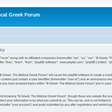
ical Greek Forum
icy
Forum” along with its affiliated companies (hereinafter “we”, “us”, “our”, “B-Greek: 
fter “they”, “them”, “their”, “phpBB software”, “www.phpbb.com”, “phpBB Limited”, 
g “B-Greek: The Biblical Greek Forum” will cause the phpBB software to create a numb
 cookies just contain a user identifier (hereinafter “user-id”) and an anonymous sess
nce you have browsed topics within “B-Greek: The Biblical Greek Forum” and is used
st browsing “B-Greek: The Biblical Greek Forum”, though these are outside the sco
ect your information is by what you submit to us. This can be, and is not limited 
einafter “your account”) and posts submitted by you after registration and whilst logg