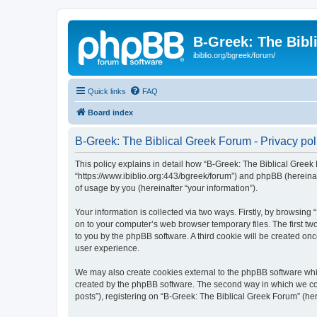
B-Greek: The Bibl
ibiblio.org/bgreek/forum/
Quick links
FAQ
Board index
B-Greek: The Biblical Greek Forum - Privacy pol
This policy explains in detail how “B-Greek: The Biblical Greek 
“https://www.ibiblio.org:443/bgreek/forum”) and phpBB (hereina
of usage by you (hereinafter “your information”).
Your information is collected via two ways. Firstly, by browsin
on to your computer’s web browser temporary files. The first two
to you by the phpBB software. A third cookie will be created o
user experience.
We may also create cookies external to the phpBB software whil
created by the phpBB software. The second way in which we coll
posts”), registering on “B-Greek: The Biblical Greek Forum” (her