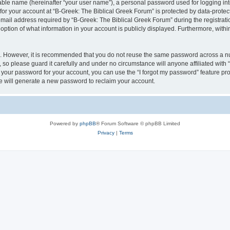
iable name (hereinafter “your user name”), a personal password used for logging in
 for your account at “B-Greek: The Biblical Greek Forum” is protected by data-protect
il address required by “B-Greek: The Biblical Greek Forum” during the registration 
option of what information in your account is publicly displayed. Furthermore, within
re. However, it is recommended that you do not reuse the same password across a n
 so please guard it carefully and under no circumstance will anyone affiliated with
t your password for your account, you can use the “I forgot my password” feature pr
 will generate a new password to reclaim your account.
Powered by
phpBB
® Forum Software © phpBB Limited
Privacy
|
Terms