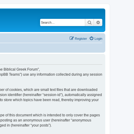
Search
Advanced search
Register
Login
The Biblical Greek Forum”,
“phpBB Teams”) use any information collected during any session
er of cookies, which are small text files that are downloaded
ion identifier (hereinafter “session-id”), automatically assigned
 to store which topics have been read, thereby improving your
pe of this document which is intended to only cover the pages
to: posting as an anonymous user (hereinafter “anonymous
ed in (hereinafter “your posts”).