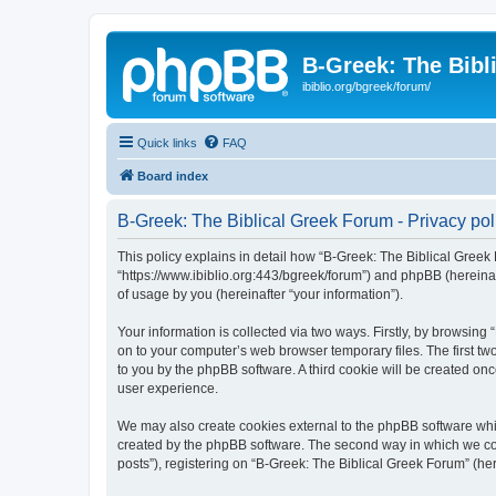
B-Greek: The Bibl
ibiblio.org/bgreek/forum/
Quick links
FAQ
Board index
B-Greek: The Biblical Greek Forum - Privacy pol
This policy explains in detail how “B-Greek: The Biblical Greek 
“https://www.ibiblio.org:443/bgreek/forum”) and phpBB (hereina
of usage by you (hereinafter “your information”).
Your information is collected via two ways. Firstly, by browsin
on to your computer’s web browser temporary files. The first two
to you by the phpBB software. A third cookie will be created o
user experience.
We may also create cookies external to the phpBB software whil
created by the phpBB software. The second way in which we coll
posts”), registering on “B-Greek: The Biblical Greek Forum” (her