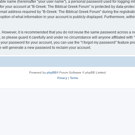
iable name (hereinafter “your user name”), a personal password used for logging in
 for your account at “B-Greek: The Biblical Greek Forum” is protected by data-protect
il address required by “B-Greek: The Biblical Greek Forum” during the registration 
option of what information in your account is publicly displayed. Furthermore, within
re. However, it is recommended that you do not reuse the same password across a n
 so please guard it carefully and under no circumstance will anyone affiliated with
t your password for your account, you can use the “I forgot my password” feature pr
 will generate a new password to reclaim your account.
Powered by
phpBB
® Forum Software © phpBB Limited
Privacy
|
Terms