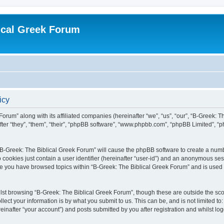
ical Greek Forum
icy
Forum” along with its affiliated companies (hereinafter “we”, “us”, “our”, “B-Greek: 
fter “they”, “them”, “their”, “phpBB software”, “www.phpbb.com”, “phpBB Limited”, 
g “B-Greek: The Biblical Greek Forum” will cause the phpBB software to create a numb
 cookies just contain a user identifier (hereinafter “user-id”) and an anonymous sess
nce you have browsed topics within “B-Greek: The Biblical Greek Forum” and is used
st browsing “B-Greek: The Biblical Greek Forum”, though these are outside the sco
ect your information is by what you submit to us. This can be, and is not limited 
einafter “your account”) and posts submitted by you after registration and whilst logg