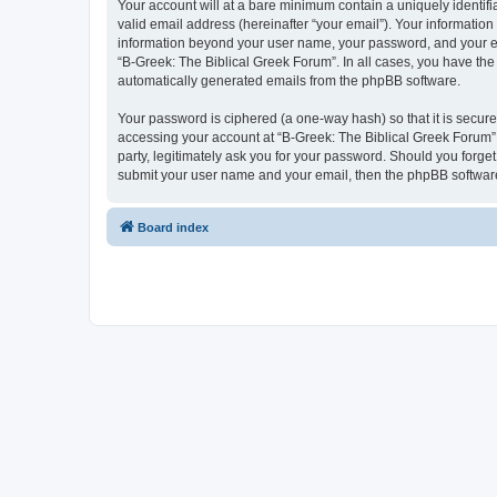
Your account will at a bare minimum contain a uniquely identif
valid email address (hereinafter “your email”). Your information
information beyond your user name, your password, and your ema
“B-Greek: The Biblical Greek Forum”. In all cases, you have the 
automatically generated emails from the phpBB software.
Your password is ciphered (a one-way hash) so that it is secu
accessing your account at “B-Greek: The Biblical Greek Forum”,
party, legitimately ask you for your password. Should you forge
submit your user name and your email, then the phpBB software
Board index