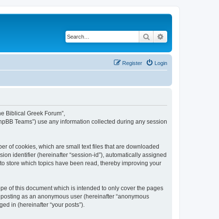
Search
Advanced search
Register
Login
The Biblical Greek Forum”,
“phpBB Teams”) use any information collected during any session
er of cookies, which are small text files that are downloaded
ion identifier (hereinafter “session-id”), automatically assigned
 to store which topics have been read, thereby improving your
pe of this document which is intended to only cover the pages
to: posting as an anonymous user (hereinafter “anonymous
ed in (hereinafter “your posts”).