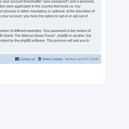
to your account (hereinafter “your password”) and a personal,
ion laws applicable in the country that hosts us. Any
process is either mandatory or optional, at the discretion of
 your account, you have the option to opt-in or opt-out of
umber of different websites. Your password is the means of
 “B-Greek: The Biblical Greek Forum”, phpBB or another 3rd
ovided by the phpBB software. This process will ask you to
Contact us
Delete cookies
All times are
UTC-04:00