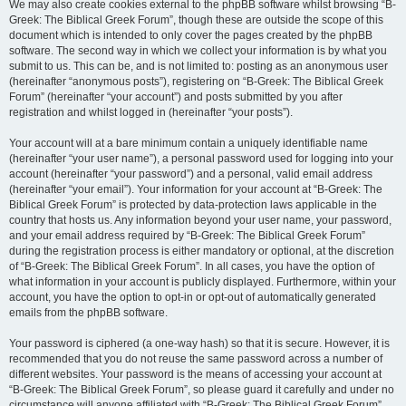
We may also create cookies external to the phpBB software whilst browsing “B-
Greek: The Biblical Greek Forum”, though these are outside the scope of this
document which is intended to only cover the pages created by the phpBB
software. The second way in which we collect your information is by what you
submit to us. This can be, and is not limited to: posting as an anonymous user
(hereinafter “anonymous posts”), registering on “B-Greek: The Biblical Greek
Forum” (hereinafter “your account”) and posts submitted by you after
registration and whilst logged in (hereinafter “your posts”).
Your account will at a bare minimum contain a uniquely identifiable name
(hereinafter “your user name”), a personal password used for logging into your
account (hereinafter “your password”) and a personal, valid email address
(hereinafter “your email”). Your information for your account at “B-Greek: The
Biblical Greek Forum” is protected by data-protection laws applicable in the
country that hosts us. Any information beyond your user name, your password,
and your email address required by “B-Greek: The Biblical Greek Forum”
during the registration process is either mandatory or optional, at the discretion
of “B-Greek: The Biblical Greek Forum”. In all cases, you have the option of
what information in your account is publicly displayed. Furthermore, within your
account, you have the option to opt-in or opt-out of automatically generated
emails from the phpBB software.
Your password is ciphered (a one-way hash) so that it is secure. However, it is
recommended that you do not reuse the same password across a number of
different websites. Your password is the means of accessing your account at
“B-Greek: The Biblical Greek Forum”, so please guard it carefully and under no
circumstance will anyone affiliated with “B-Greek: The Biblical Greek Forum”,