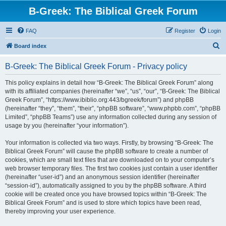
B-Greek: The Biblical Greek Forum
FAQ
Register
Login
S
Board index
e
B-Greek: The Biblical Greek Forum - Privacy policy
a
r
This policy explains in detail how “B-Greek: The Biblical Greek Forum” along
with its affiliated companies (hereinafter “we”, “us”, “our”, “B-Greek: The Biblical
c
Greek Forum”, “https://www.ibiblio.org:443/bgreek/forum”) and phpBB
h
(hereinafter “they”, “them”, “their”, “phpBB software”, “www.phpbb.com”, “phpBB
Limited”, “phpBB Teams”) use any information collected during any session of
usage by you (hereinafter “your information”).
Your information is collected via two ways. Firstly, by browsing “B-Greek: The
Biblical Greek Forum” will cause the phpBB software to create a number of
cookies, which are small text files that are downloaded on to your computer’s
web browser temporary files. The first two cookies just contain a user identifier
(hereinafter “user-id”) and an anonymous session identifier (hereinafter
“session-id”), automatically assigned to you by the phpBB software. A third
cookie will be created once you have browsed topics within “B-Greek: The
Biblical Greek Forum” and is used to store which topics have been read,
thereby improving your user experience.