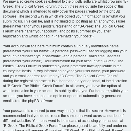
We may also create cookies external to the phpBB software whilst browsing “B-
Greek: The Biblical Greek Forum”, though these are outside the scope of this
document which is intended to only cover the pages created by the phpBB
software. The second way in which we collect your information is by what you
submit to us. This can be, and is not limited to: posting as an anonymous user
(hereinafter “anonymous posts”), registering on “B-Greek: The Biblical Greek
Forum” (hereinafter “your account”) and posts submitted by you after
registration and whilst logged in (hereinafter “your posts”).
Your account will at a bare minimum contain a uniquely identifiable name
(hereinafter “your user name”), a personal password used for logging into your
account (hereinafter “your password”) and a personal, valid email address
(hereinafter “your email”). Your information for your account at “B-Greek: The
Biblical Greek Forum” is protected by data-protection laws applicable in the
country that hosts us. Any information beyond your user name, your password,
and your email address required by “B-Greek: The Biblical Greek Forum”
during the registration process is either mandatory or optional, at the discretion
of “B-Greek: The Biblical Greek Forum”. In all cases, you have the option of
what information in your account is publicly displayed. Furthermore, within your
account, you have the option to opt-in or opt-out of automatically generated
emails from the phpBB software.
Your password is ciphered (a one-way hash) so that it is secure. However, it is
recommended that you do not reuse the same password across a number of
different websites. Your password is the means of accessing your account at
“B-Greek: The Biblical Greek Forum”, so please guard it carefully and under no
circumstance will anyone affiliated with “B-Greek: The Biblical Greek Forum”,