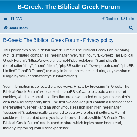
B-Greek: The Biblical Greek Forum
FAQ
Register
Login
S
Board index
e
B-Greek: The Biblical Greek Forum - Privacy policy
a
r
This policy explains in detail how “B-Greek: The Biblical Greek Forum” along
with its affiliated companies (hereinafter “we”, “us”, “our”, “B-Greek: The Biblical
c
Greek Forum”, “https://www.ibiblio.org:443/bgreek/forum”) and phpBB
h
(hereinafter “they”, “them”, “their”, “phpBB software”, “www.phpbb.com”, “phpBB
Limited”, “phpBB Teams”) use any information collected during any session of
usage by you (hereinafter “your information”).
Your information is collected via two ways. Firstly, by browsing “B-Greek: The
Biblical Greek Forum” will cause the phpBB software to create a number of
cookies, which are small text files that are downloaded on to your computer’s
web browser temporary files. The first two cookies just contain a user identifier
(hereinafter “user-id”) and an anonymous session identifier (hereinafter
“session-id”), automatically assigned to you by the phpBB software. A third
cookie will be created once you have browsed topics within “B-Greek: The
Biblical Greek Forum” and is used to store which topics have been read,
thereby improving your user experience.