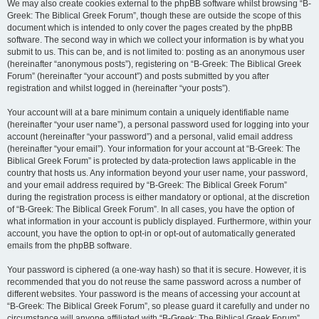
We may also create cookies external to the phpBB software whilst browsing “B-
Greek: The Biblical Greek Forum”, though these are outside the scope of this
document which is intended to only cover the pages created by the phpBB
software. The second way in which we collect your information is by what you
submit to us. This can be, and is not limited to: posting as an anonymous user
(hereinafter “anonymous posts”), registering on “B-Greek: The Biblical Greek
Forum” (hereinafter “your account”) and posts submitted by you after
registration and whilst logged in (hereinafter “your posts”).
Your account will at a bare minimum contain a uniquely identifiable name
(hereinafter “your user name”), a personal password used for logging into your
account (hereinafter “your password”) and a personal, valid email address
(hereinafter “your email”). Your information for your account at “B-Greek: The
Biblical Greek Forum” is protected by data-protection laws applicable in the
country that hosts us. Any information beyond your user name, your password,
and your email address required by “B-Greek: The Biblical Greek Forum”
during the registration process is either mandatory or optional, at the discretion
of “B-Greek: The Biblical Greek Forum”. In all cases, you have the option of
what information in your account is publicly displayed. Furthermore, within your
account, you have the option to opt-in or opt-out of automatically generated
emails from the phpBB software.
Your password is ciphered (a one-way hash) so that it is secure. However, it is
recommended that you do not reuse the same password across a number of
different websites. Your password is the means of accessing your account at
“B-Greek: The Biblical Greek Forum”, so please guard it carefully and under no
circumstance will anyone affiliated with “B-Greek: The Biblical Greek Forum”,