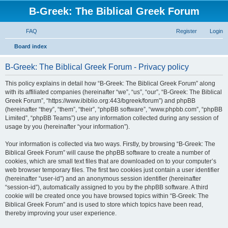
B-Greek: The Biblical Greek Forum
FAQ
Register
Login
S
Board index
e
B-Greek: The Biblical Greek Forum - Privacy policy
a
r
This policy explains in detail how “B-Greek: The Biblical Greek Forum” along
with its affiliated companies (hereinafter “we”, “us”, “our”, “B-Greek: The Biblical
c
Greek Forum”, “https://www.ibiblio.org:443/bgreek/forum”) and phpBB
h
(hereinafter “they”, “them”, “their”, “phpBB software”, “www.phpbb.com”, “phpBB
Limited”, “phpBB Teams”) use any information collected during any session of
usage by you (hereinafter “your information”).
Your information is collected via two ways. Firstly, by browsing “B-Greek: The
Biblical Greek Forum” will cause the phpBB software to create a number of
cookies, which are small text files that are downloaded on to your computer’s
web browser temporary files. The first two cookies just contain a user identifier
(hereinafter “user-id”) and an anonymous session identifier (hereinafter
“session-id”), automatically assigned to you by the phpBB software. A third
cookie will be created once you have browsed topics within “B-Greek: The
Biblical Greek Forum” and is used to store which topics have been read,
thereby improving your user experience.