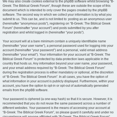
We may also create cookies external to the phpBB software whilst browsing “B-
Greek: The Biblical Greek Forum”, though these are outside the scope of this
document which is intended to only cover the pages created by the phpBB
software. The second way in which we collect your information is by what you
submit to us. This can be, and is not limited to: posting as an anonymous user
(hereinafter “anonymous posts”), registering on “B-Greek: The Biblical Greek
Forum” (hereinafter “your account”) and posts submitted by you after
registration and whilst logged in (hereinafter “your posts”).
Your account will at a bare minimum contain a uniquely identifiable name
(hereinafter “your user name”), a personal password used for logging into your
account (hereinafter “your password”) and a personal, valid email address
(hereinafter “your email”). Your information for your account at “B-Greek: The
Biblical Greek Forum” is protected by data-protection laws applicable in the
country that hosts us. Any information beyond your user name, your password,
and your email address required by “B-Greek: The Biblical Greek Forum”
during the registration process is either mandatory or optional, at the discretion
of “B-Greek: The Biblical Greek Forum”. In all cases, you have the option of
what information in your account is publicly displayed. Furthermore, within your
account, you have the option to opt-in or opt-out of automatically generated
emails from the phpBB software.
Your password is ciphered (a one-way hash) so that it is secure. However, it is
recommended that you do not reuse the same password across a number of
different websites. Your password is the means of accessing your account at
“B-Greek: The Biblical Greek Forum”, so please guard it carefully and under no
circumstance will anyone affiliated with “B-Greek: The Biblical Greek Forum”,