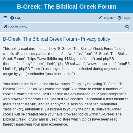
B-Greek: The Biblical Greek Forum
FAQ
Register
Login
S
Board index
e
B-Greek: The Biblical Greek Forum - Privacy policy
a
r
This policy explains in detail how “B-Greek: The Biblical Greek Forum” along
with its affiliated companies (hereinafter “we”, “us”, “our”, “B-Greek: The Biblical
c
Greek Forum”, “https://www.ibiblio.org:443/bgreek/forum”) and phpBB
h
(hereinafter “they”, “them”, “their”, “phpBB software”, “www.phpbb.com”, “phpBB
Limited”, “phpBB Teams”) use any information collected during any session of
usage by you (hereinafter “your information”).
Your information is collected via two ways. Firstly, by browsing “B-Greek: The
Biblical Greek Forum” will cause the phpBB software to create a number of
cookies, which are small text files that are downloaded on to your computer’s
web browser temporary files. The first two cookies just contain a user identifier
(hereinafter “user-id”) and an anonymous session identifier (hereinafter
“session-id”), automatically assigned to you by the phpBB software. A third
cookie will be created once you have browsed topics within “B-Greek: The
Biblical Greek Forum” and is used to store which topics have been read,
thereby improving your user experience.