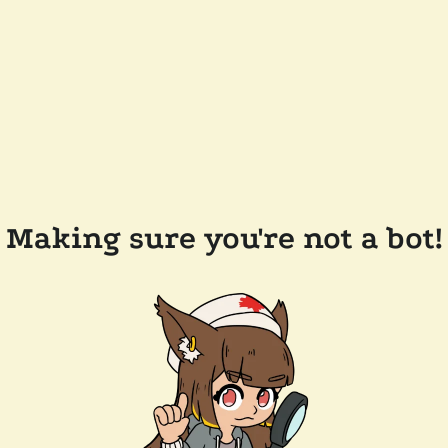
Making sure you're not a bot!