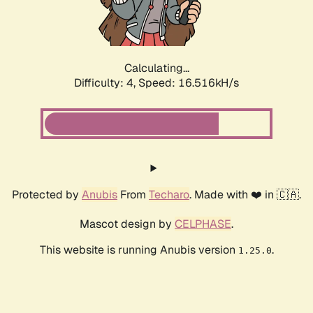
Calculating...
Difficulty: 4,
Speed: 16.516kH/s
Protected by
Anubis
From
Techaro
. Made with ❤️ in 🇨🇦.
Mascot design by
CELPHASE
.
This website is running Anubis version
.
1.25.0