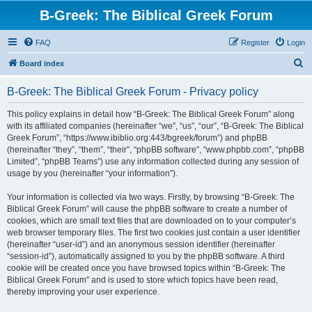
B-Greek: The Biblical Greek Forum
FAQ
Register
Login
S
Board index
e
B-Greek: The Biblical Greek Forum - Privacy policy
a
r
This policy explains in detail how “B-Greek: The Biblical Greek Forum” along
with its affiliated companies (hereinafter “we”, “us”, “our”, “B-Greek: The Biblical
c
Greek Forum”, “https://www.ibiblio.org:443/bgreek/forum”) and phpBB
h
(hereinafter “they”, “them”, “their”, “phpBB software”, “www.phpbb.com”, “phpBB
Limited”, “phpBB Teams”) use any information collected during any session of
usage by you (hereinafter “your information”).
Your information is collected via two ways. Firstly, by browsing “B-Greek: The
Biblical Greek Forum” will cause the phpBB software to create a number of
cookies, which are small text files that are downloaded on to your computer’s
web browser temporary files. The first two cookies just contain a user identifier
(hereinafter “user-id”) and an anonymous session identifier (hereinafter
“session-id”), automatically assigned to you by the phpBB software. A third
cookie will be created once you have browsed topics within “B-Greek: The
Biblical Greek Forum” and is used to store which topics have been read,
thereby improving your user experience.