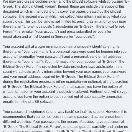
We may also create cookies external to the phpBB software whilst browsing “B-
Greek: The Biblical Greek Forum”, though these are outside the scope of this
document which is intended to only cover the pages created by the phpBB
software. The second way in which we collect your information is by what you
submit to us. This can be, and is not limited to: posting as an anonymous user
(hereinafter “anonymous posts”), registering on “B-Greek: The Biblical Greek
Forum” (hereinafter “your account”) and posts submitted by you after
registration and whilst logged in (hereinafter “your posts”).
Your account will at a bare minimum contain a uniquely identifiable name
(hereinafter “your user name”), a personal password used for logging into your
account (hereinafter “your password”) and a personal, valid email address
(hereinafter “your email”). Your information for your account at “B-Greek: The
Biblical Greek Forum” is protected by data-protection laws applicable in the
country that hosts us. Any information beyond your user name, your password,
and your email address required by “B-Greek: The Biblical Greek Forum”
during the registration process is either mandatory or optional, at the discretion
of “B-Greek: The Biblical Greek Forum”. In all cases, you have the option of
what information in your account is publicly displayed. Furthermore, within your
account, you have the option to opt-in or opt-out of automatically generated
emails from the phpBB software.
Your password is ciphered (a one-way hash) so that it is secure. However, it is
recommended that you do not reuse the same password across a number of
different websites. Your password is the means of accessing your account at
“B-Greek: The Biblical Greek Forum”, so please guard it carefully and under no
circumstance will anyone affiliated with “B-Greek: The Biblical Greek Forum”,