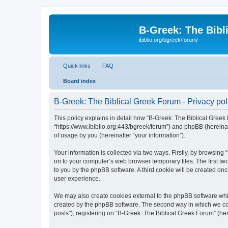
B-Greek: The Bibl
ibiblio.org/bgreek/forum/
Quick links
FAQ
Board index
B-Greek: The Biblical Greek Forum - Privacy pol
This policy explains in detail how “B-Greek: The Biblical Greek 
“https://www.ibiblio.org:443/bgreek/forum”) and phpBB (hereina
of usage by you (hereinafter “your information”).
Your information is collected via two ways. Firstly, by browsin
on to your computer’s web browser temporary files. The first two
to you by the phpBB software. A third cookie will be created o
user experience.
We may also create cookies external to the phpBB software whil
created by the phpBB software. The second way in which we coll
posts”), registering on “B-Greek: The Biblical Greek Forum” (her