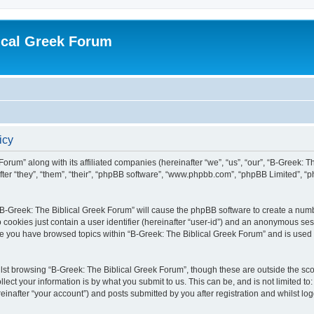
ical Greek Forum
icy
Forum” along with its affiliated companies (hereinafter “we”, “us”, “our”, “B-Greek: 
fter “they”, “them”, “their”, “phpBB software”, “www.phpbb.com”, “phpBB Limited”, 
g “B-Greek: The Biblical Greek Forum” will cause the phpBB software to create a numb
 cookies just contain a user identifier (hereinafter “user-id”) and an anonymous sess
nce you have browsed topics within “B-Greek: The Biblical Greek Forum” and is used
st browsing “B-Greek: The Biblical Greek Forum”, though these are outside the sco
ect your information is by what you submit to us. This can be, and is not limited 
einafter “your account”) and posts submitted by you after registration and whilst logg