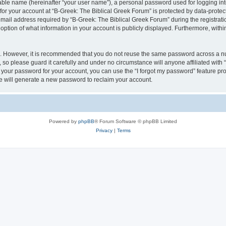
iable name (hereinafter “your user name”), a personal password used for logging in
 for your account at “B-Greek: The Biblical Greek Forum” is protected by data-protect
il address required by “B-Greek: The Biblical Greek Forum” during the registration 
option of what information in your account is publicly displayed. Furthermore, within
re. However, it is recommended that you do not reuse the same password across a n
 so please guard it carefully and under no circumstance will anyone affiliated with
t your password for your account, you can use the “I forgot my password” feature pr
 will generate a new password to reclaim your account.
Powered by
phpBB
® Forum Software © phpBB Limited
Privacy
|
Terms