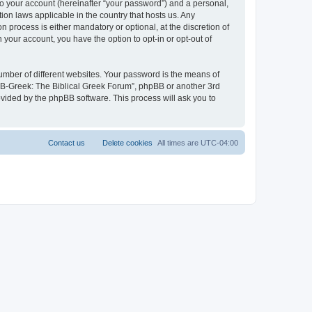
to your account (hereinafter “your password”) and a personal,
ion laws applicable in the country that hosts us. Any
process is either mandatory or optional, at the discretion of
 your account, you have the option to opt-in or opt-out of
umber of different websites. Your password is the means of
 “B-Greek: The Biblical Greek Forum”, phpBB or another 3rd
ovided by the phpBB software. This process will ask you to
Contact us
Delete cookies
All times are
UTC-04:00