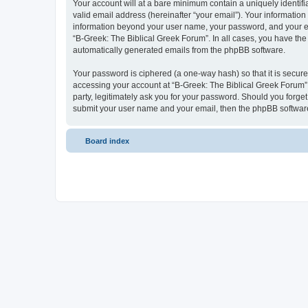
Your account will at a bare minimum contain a uniquely identif
valid email address (hereinafter “your email”). Your information
information beyond your user name, your password, and your ema
“B-Greek: The Biblical Greek Forum”. In all cases, you have the 
automatically generated emails from the phpBB software.
Your password is ciphered (a one-way hash) so that it is secu
accessing your account at “B-Greek: The Biblical Greek Forum”,
party, legitimately ask you for your password. Should you forge
submit your user name and your email, then the phpBB software
Board index