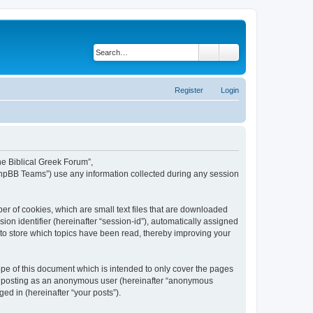
Search
Advanced search
Register
Login
The Biblical Greek Forum”,
“phpBB Teams”) use any information collected during any session
er of cookies, which are small text files that are downloaded
ion identifier (hereinafter “session-id”), automatically assigned
 to store which topics have been read, thereby improving your
pe of this document which is intended to only cover the pages
to: posting as an anonymous user (hereinafter “anonymous
ed in (hereinafter “your posts”).