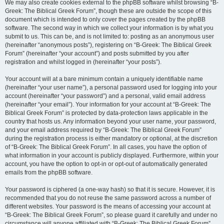
We may also create cookies external to the phpBB software whilst browsing “B-
Greek: The Biblical Greek Forum”, though these are outside the scope of this
document which is intended to only cover the pages created by the phpBB
software. The second way in which we collect your information is by what you
submit to us. This can be, and is not limited to: posting as an anonymous user
(hereinafter “anonymous posts”), registering on “B-Greek: The Biblical Greek
Forum” (hereinafter “your account”) and posts submitted by you after
registration and whilst logged in (hereinafter “your posts”).
Your account will at a bare minimum contain a uniquely identifiable name
(hereinafter “your user name”), a personal password used for logging into your
account (hereinafter “your password”) and a personal, valid email address
(hereinafter “your email”). Your information for your account at “B-Greek: The
Biblical Greek Forum” is protected by data-protection laws applicable in the
country that hosts us. Any information beyond your user name, your password,
and your email address required by “B-Greek: The Biblical Greek Forum”
during the registration process is either mandatory or optional, at the discretion
of “B-Greek: The Biblical Greek Forum”. In all cases, you have the option of
what information in your account is publicly displayed. Furthermore, within your
account, you have the option to opt-in or opt-out of automatically generated
emails from the phpBB software.
Your password is ciphered (a one-way hash) so that it is secure. However, it is
recommended that you do not reuse the same password across a number of
different websites. Your password is the means of accessing your account at
“B-Greek: The Biblical Greek Forum”, so please guard it carefully and under no
circumstance will anyone affiliated with “B-Greek: The Biblical Greek Forum”,