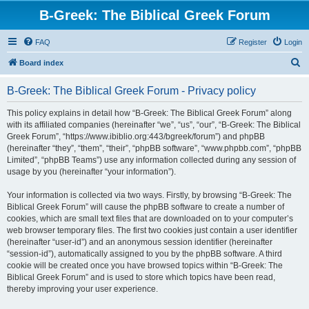
B-Greek: The Biblical Greek Forum
FAQ
Register
Login
S
Board index
e
B-Greek: The Biblical Greek Forum - Privacy policy
a
r
This policy explains in detail how “B-Greek: The Biblical Greek Forum” along
with its affiliated companies (hereinafter “we”, “us”, “our”, “B-Greek: The Biblical
c
Greek Forum”, “https://www.ibiblio.org:443/bgreek/forum”) and phpBB
h
(hereinafter “they”, “them”, “their”, “phpBB software”, “www.phpbb.com”, “phpBB
Limited”, “phpBB Teams”) use any information collected during any session of
usage by you (hereinafter “your information”).
Your information is collected via two ways. Firstly, by browsing “B-Greek: The
Biblical Greek Forum” will cause the phpBB software to create a number of
cookies, which are small text files that are downloaded on to your computer’s
web browser temporary files. The first two cookies just contain a user identifier
(hereinafter “user-id”) and an anonymous session identifier (hereinafter
“session-id”), automatically assigned to you by the phpBB software. A third
cookie will be created once you have browsed topics within “B-Greek: The
Biblical Greek Forum” and is used to store which topics have been read,
thereby improving your user experience.