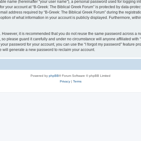
iable name (hereinafter “your user name”), a personal password used for logging in
 for your account at “B-Greek: The Biblical Greek Forum” is protected by data-protect
il address required by “B-Greek: The Biblical Greek Forum” during the registration 
option of what information in your account is publicly displayed. Furthermore, within
re. However, it is recommended that you do not reuse the same password across a n
 so please guard it carefully and under no circumstance will anyone affiliated with
t your password for your account, you can use the “I forgot my password” feature pr
 will generate a new password to reclaim your account.
Powered by
phpBB
® Forum Software © phpBB Limited
Privacy
|
Terms