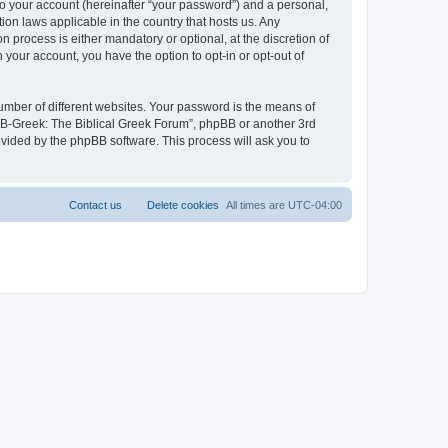
to your account (hereinafter “your password”) and a personal,
ion laws applicable in the country that hosts us. Any
process is either mandatory or optional, at the discretion of
 your account, you have the option to opt-in or opt-out of
umber of different websites. Your password is the means of
 “B-Greek: The Biblical Greek Forum”, phpBB or another 3rd
ovided by the phpBB software. This process will ask you to
Contact us
Delete cookies
All times are
UTC-04:00