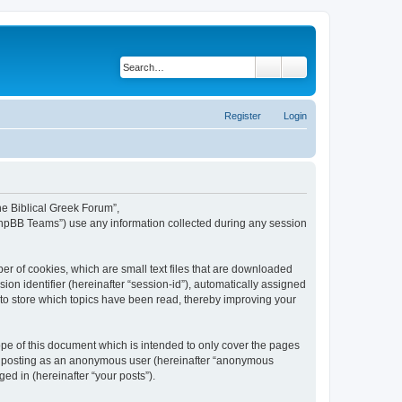
Search
Advanced search
Register
Login
The Biblical Greek Forum”,
“phpBB Teams”) use any information collected during any session
er of cookies, which are small text files that are downloaded
ion identifier (hereinafter “session-id”), automatically assigned
 to store which topics have been read, thereby improving your
pe of this document which is intended to only cover the pages
to: posting as an anonymous user (hereinafter “anonymous
ed in (hereinafter “your posts”).