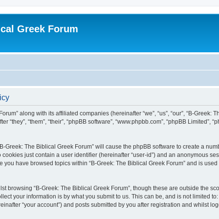
ical Greek Forum
icy
Forum” along with its affiliated companies (hereinafter “we”, “us”, “our”, “B-Greek: 
fter “they”, “them”, “their”, “phpBB software”, “www.phpbb.com”, “phpBB Limited”, 
g “B-Greek: The Biblical Greek Forum” will cause the phpBB software to create a numb
 cookies just contain a user identifier (hereinafter “user-id”) and an anonymous sess
nce you have browsed topics within “B-Greek: The Biblical Greek Forum” and is used
st browsing “B-Greek: The Biblical Greek Forum”, though these are outside the sco
ect your information is by what you submit to us. This can be, and is not limited 
einafter “your account”) and posts submitted by you after registration and whilst logg