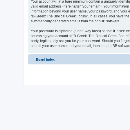
Your account will at a bare minimum contain a uniquely identif
valid email address (hereinafter “your email”). Your information
information beyond your user name, your password, and your ema
“B-Greek: The Biblical Greek Forum”. In all cases, you have the 
automatically generated emails from the phpBB software.
Your password is ciphered (a one-way hash) so that it is secu
accessing your account at “B-Greek: The Biblical Greek Forum”,
party, legitimately ask you for your password. Should you forge
submit your user name and your email, then the phpBB software
Board index