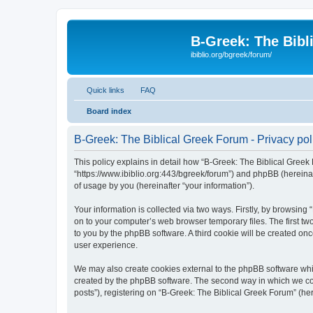
B-Greek: The Bibl
ibiblio.org/bgreek/forum/
Quick links
FAQ
Board index
B-Greek: The Biblical Greek Forum - Privacy pol
This policy explains in detail how “B-Greek: The Biblical Greek 
“https://www.ibiblio.org:443/bgreek/forum”) and phpBB (hereina
of usage by you (hereinafter “your information”).
Your information is collected via two ways. Firstly, by browsin
on to your computer’s web browser temporary files. The first two
to you by the phpBB software. A third cookie will be created o
user experience.
We may also create cookies external to the phpBB software whil
created by the phpBB software. The second way in which we coll
posts”), registering on “B-Greek: The Biblical Greek Forum” (her