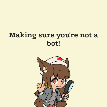
Making sure you're not a
bot!