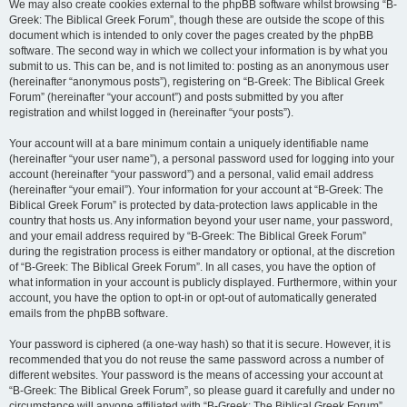
We may also create cookies external to the phpBB software whilst browsing “B-
Greek: The Biblical Greek Forum”, though these are outside the scope of this
document which is intended to only cover the pages created by the phpBB
software. The second way in which we collect your information is by what you
submit to us. This can be, and is not limited to: posting as an anonymous user
(hereinafter “anonymous posts”), registering on “B-Greek: The Biblical Greek
Forum” (hereinafter “your account”) and posts submitted by you after
registration and whilst logged in (hereinafter “your posts”).
Your account will at a bare minimum contain a uniquely identifiable name
(hereinafter “your user name”), a personal password used for logging into your
account (hereinafter “your password”) and a personal, valid email address
(hereinafter “your email”). Your information for your account at “B-Greek: The
Biblical Greek Forum” is protected by data-protection laws applicable in the
country that hosts us. Any information beyond your user name, your password,
and your email address required by “B-Greek: The Biblical Greek Forum”
during the registration process is either mandatory or optional, at the discretion
of “B-Greek: The Biblical Greek Forum”. In all cases, you have the option of
what information in your account is publicly displayed. Furthermore, within your
account, you have the option to opt-in or opt-out of automatically generated
emails from the phpBB software.
Your password is ciphered (a one-way hash) so that it is secure. However, it is
recommended that you do not reuse the same password across a number of
different websites. Your password is the means of accessing your account at
“B-Greek: The Biblical Greek Forum”, so please guard it carefully and under no
circumstance will anyone affiliated with “B-Greek: The Biblical Greek Forum”,