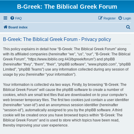
B-Greek: The Biblical Greek Forum
FAQ
Register
Login
S
Board index
e
B-Greek: The Biblical Greek Forum - Privacy policy
a
r
This policy explains in detail how “B-Greek: The Biblical Greek Forum” along
with its affiliated companies (hereinafter “we”, “us”, “our”, “B-Greek: The Biblical
c
Greek Forum”, “https://www.ibiblio.org:443/bgreek/forum”) and phpBB
h
(hereinafter “they”, “them”, “their”, “phpBB software”, “www.phpbb.com”, “phpBB
Limited”, “phpBB Teams”) use any information collected during any session of
usage by you (hereinafter “your information”).
Your information is collected via two ways. Firstly, by browsing “B-Greek: The
Biblical Greek Forum” will cause the phpBB software to create a number of
cookies, which are small text files that are downloaded on to your computer’s
web browser temporary files. The first two cookies just contain a user identifier
(hereinafter “user-id”) and an anonymous session identifier (hereinafter
“session-id”), automatically assigned to you by the phpBB software. A third
cookie will be created once you have browsed topics within “B-Greek: The
Biblical Greek Forum” and is used to store which topics have been read,
thereby improving your user experience.