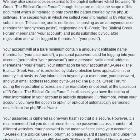
We may also create cookies external to the phpBB software whilst browsing “B-
Greek: The Biblical Greek Forum”, though these are outside the scope of this
document which is intended to only cover the pages created by the phpBB
software. The second way in which we collect your information is by what you
submit to us. This can be, and is not limited to: posting as an anonymous user
(hereinafter “anonymous posts”), registering on “B-Greek: The Biblical Greek
Forum” (hereinafter “your account”) and posts submitted by you after
registration and whilst logged in (hereinafter “your posts”).
Your account will at a bare minimum contain a uniquely identifiable name
(hereinafter “your user name”), a personal password used for logging into your
account (hereinafter “your password”) and a personal, valid email address
(hereinafter “your email”). Your information for your account at “B-Greek: The
Biblical Greek Forum” is protected by data-protection laws applicable in the
country that hosts us. Any information beyond your user name, your password,
and your email address required by “B-Greek: The Biblical Greek Forum”
during the registration process is either mandatory or optional, at the discretion
of “B-Greek: The Biblical Greek Forum”. In all cases, you have the option of
what information in your account is publicly displayed. Furthermore, within your
account, you have the option to opt-in or opt-out of automatically generated
emails from the phpBB software.
Your password is ciphered (a one-way hash) so that it is secure. However, it is
recommended that you do not reuse the same password across a number of
different websites. Your password is the means of accessing your account at
“B-Greek: The Biblical Greek Forum”, so please guard it carefully and under no
circumstance will anyone affiliated with “B-Greek: The Biblical Greek Forum”,