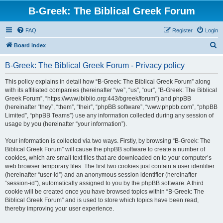
B-Greek: The Biblical Greek Forum
FAQ
Register
Login
S
Board index
e
B-Greek: The Biblical Greek Forum - Privacy policy
a
r
This policy explains in detail how “B-Greek: The Biblical Greek Forum” along
with its affiliated companies (hereinafter “we”, “us”, “our”, “B-Greek: The Biblical
c
Greek Forum”, “https://www.ibiblio.org:443/bgreek/forum”) and phpBB
h
(hereinafter “they”, “them”, “their”, “phpBB software”, “www.phpbb.com”, “phpBB
Limited”, “phpBB Teams”) use any information collected during any session of
usage by you (hereinafter “your information”).
Your information is collected via two ways. Firstly, by browsing “B-Greek: The
Biblical Greek Forum” will cause the phpBB software to create a number of
cookies, which are small text files that are downloaded on to your computer’s
web browser temporary files. The first two cookies just contain a user identifier
(hereinafter “user-id”) and an anonymous session identifier (hereinafter
“session-id”), automatically assigned to you by the phpBB software. A third
cookie will be created once you have browsed topics within “B-Greek: The
Biblical Greek Forum” and is used to store which topics have been read,
thereby improving your user experience.