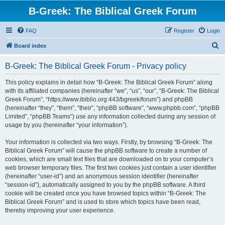
B-Greek: The Biblical Greek Forum
FAQ
Register
Login
S
Board index
e
B-Greek: The Biblical Greek Forum - Privacy policy
a
r
This policy explains in detail how “B-Greek: The Biblical Greek Forum” along
with its affiliated companies (hereinafter “we”, “us”, “our”, “B-Greek: The Biblical
c
Greek Forum”, “https://www.ibiblio.org:443/bgreek/forum”) and phpBB
h
(hereinafter “they”, “them”, “their”, “phpBB software”, “www.phpbb.com”, “phpBB
Limited”, “phpBB Teams”) use any information collected during any session of
usage by you (hereinafter “your information”).
Your information is collected via two ways. Firstly, by browsing “B-Greek: The
Biblical Greek Forum” will cause the phpBB software to create a number of
cookies, which are small text files that are downloaded on to your computer’s
web browser temporary files. The first two cookies just contain a user identifier
(hereinafter “user-id”) and an anonymous session identifier (hereinafter
“session-id”), automatically assigned to you by the phpBB software. A third
cookie will be created once you have browsed topics within “B-Greek: The
Biblical Greek Forum” and is used to store which topics have been read,
thereby improving your user experience.