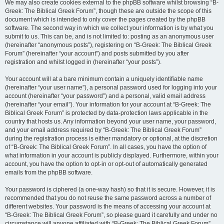
We may also create cookies external to the phpBB software whilst browsing “B-
Greek: The Biblical Greek Forum”, though these are outside the scope of this
document which is intended to only cover the pages created by the phpBB
software. The second way in which we collect your information is by what you
submit to us. This can be, and is not limited to: posting as an anonymous user
(hereinafter “anonymous posts”), registering on “B-Greek: The Biblical Greek
Forum” (hereinafter “your account”) and posts submitted by you after
registration and whilst logged in (hereinafter “your posts”).
Your account will at a bare minimum contain a uniquely identifiable name
(hereinafter “your user name”), a personal password used for logging into your
account (hereinafter “your password”) and a personal, valid email address
(hereinafter “your email”). Your information for your account at “B-Greek: The
Biblical Greek Forum” is protected by data-protection laws applicable in the
country that hosts us. Any information beyond your user name, your password,
and your email address required by “B-Greek: The Biblical Greek Forum”
during the registration process is either mandatory or optional, at the discretion
of “B-Greek: The Biblical Greek Forum”. In all cases, you have the option of
what information in your account is publicly displayed. Furthermore, within your
account, you have the option to opt-in or opt-out of automatically generated
emails from the phpBB software.
Your password is ciphered (a one-way hash) so that it is secure. However, it is
recommended that you do not reuse the same password across a number of
different websites. Your password is the means of accessing your account at
“B-Greek: The Biblical Greek Forum”, so please guard it carefully and under no
circumstance will anyone affiliated with “B-Greek: The Biblical Greek Forum”,