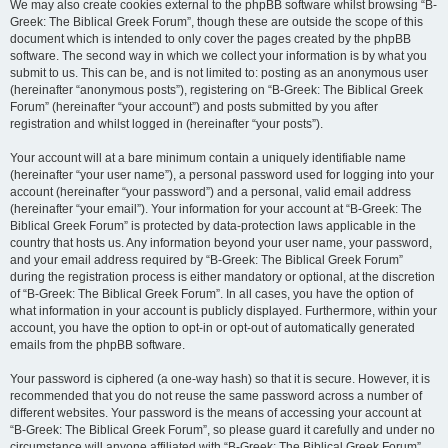
We may also create cookies external to the phpBB software whilst browsing “B-
Greek: The Biblical Greek Forum”, though these are outside the scope of this
document which is intended to only cover the pages created by the phpBB
software. The second way in which we collect your information is by what you
submit to us. This can be, and is not limited to: posting as an anonymous user
(hereinafter “anonymous posts”), registering on “B-Greek: The Biblical Greek
Forum” (hereinafter “your account”) and posts submitted by you after
registration and whilst logged in (hereinafter “your posts”).
Your account will at a bare minimum contain a uniquely identifiable name
(hereinafter “your user name”), a personal password used for logging into your
account (hereinafter “your password”) and a personal, valid email address
(hereinafter “your email”). Your information for your account at “B-Greek: The
Biblical Greek Forum” is protected by data-protection laws applicable in the
country that hosts us. Any information beyond your user name, your password,
and your email address required by “B-Greek: The Biblical Greek Forum”
during the registration process is either mandatory or optional, at the discretion
of “B-Greek: The Biblical Greek Forum”. In all cases, you have the option of
what information in your account is publicly displayed. Furthermore, within your
account, you have the option to opt-in or opt-out of automatically generated
emails from the phpBB software.
Your password is ciphered (a one-way hash) so that it is secure. However, it is
recommended that you do not reuse the same password across a number of
different websites. Your password is the means of accessing your account at
“B-Greek: The Biblical Greek Forum”, so please guard it carefully and under no
circumstance will anyone affiliated with “B-Greek: The Biblical Greek Forum”,