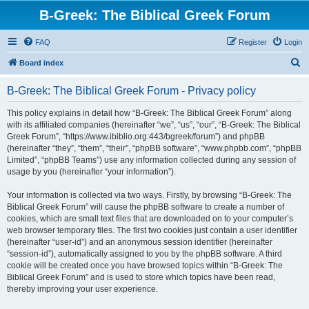
B-Greek: The Biblical Greek Forum
FAQ
Register
Login
S
Board index
e
B-Greek: The Biblical Greek Forum - Privacy policy
a
r
This policy explains in detail how “B-Greek: The Biblical Greek Forum” along
with its affiliated companies (hereinafter “we”, “us”, “our”, “B-Greek: The Biblical
c
Greek Forum”, “https://www.ibiblio.org:443/bgreek/forum”) and phpBB
h
(hereinafter “they”, “them”, “their”, “phpBB software”, “www.phpbb.com”, “phpBB
Limited”, “phpBB Teams”) use any information collected during any session of
usage by you (hereinafter “your information”).
Your information is collected via two ways. Firstly, by browsing “B-Greek: The
Biblical Greek Forum” will cause the phpBB software to create a number of
cookies, which are small text files that are downloaded on to your computer’s
web browser temporary files. The first two cookies just contain a user identifier
(hereinafter “user-id”) and an anonymous session identifier (hereinafter
“session-id”), automatically assigned to you by the phpBB software. A third
cookie will be created once you have browsed topics within “B-Greek: The
Biblical Greek Forum” and is used to store which topics have been read,
thereby improving your user experience.